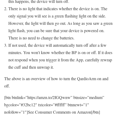
this happens, the device will turn off.
There is no light that indicates whether the device is on. The
only signal you will see is a green flashing light on the side.
However, the light will then go out. As long as you saw a green
light flash, you can be sure that your device is powered on.
There is no need to change the batteries.
If not used, the device will automatically turn off after a few
minutes. You won’t know whether the BP is on or off. If it does
not respond when you trigger it from the App, carefully rewrap
the cuff and then unwrap it.
The above is an overview of how to turn the QardioArm on and
off.
[btn btnlink=”https://amzn.to/2IGQwnw” btnsize=”medium”
bgcolor=”#32bc12″ txtcolor=”#ffffff” btnnewt=”1″
nofollow=”1″]See Consumer Comments on Amazon[/btn]