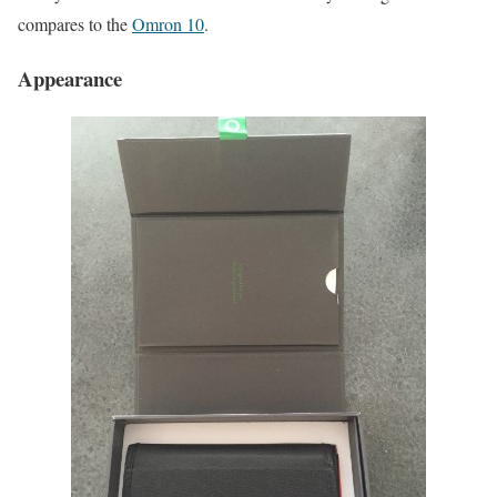
compares to the
Omron 10
.
Appearance