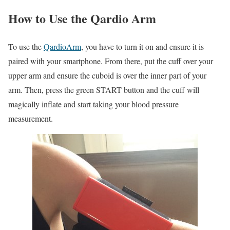
How to Use the Qardio Arm
To use the
QardioArm
, you have to turn it on and ensure it is
paired with your smartphone. From there, put the cuff over your
upper arm and ensure the cuboid is over the inner part of your
arm. Then, press the green START button and the cuff will
magically inflate and start taking your blood pressure
measurement.