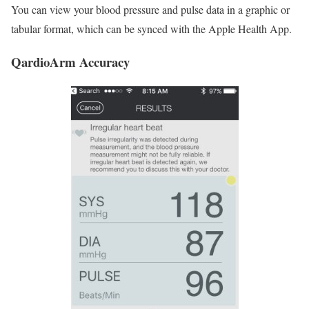
You can view your blood pressure and pulse data in a graphic or
tabular format, which can be synced with the Apple Health App.
QardioArm Accuracy