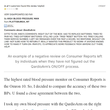
An example of a negative review on Consumer Reports left
by individuals when they have not figured out the
QardioArm’s ON/OFF process.
The highest rated blood pressure monitor on Consumer Reports is
the Omron 10. So, I decided to compare the accuracy of these two
BPs. U found a close agreement between the two,
I took my own blood pressure with the QardioArm on the right