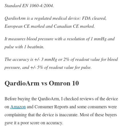
Standard EN 1060-4:2004.
QardioArm is a regulated medical device: FDA cleared,
European CE marked and Canadian CE marked.
It measures blood pressure with a resolution of 1 mmHg and
pulse with 1 beat/min.
The accuracy is +/- 3 mmHg or 2% of readout value for blood
pressure, and +/- 5% of readout value for pulse.
QardioArm vs Omron 10
Before buying the QardioArm, I checked reviews of the device
on
Amazon
and Consumer Reports and some consumers were
complaining that the device is inaccurate. Most of these buyers
gave it a poor score on accuracy.