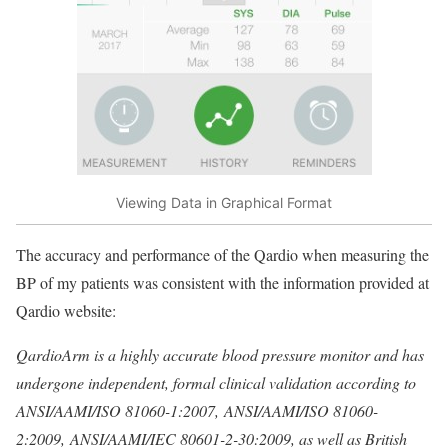
Viewing Data in Graphical Format
The accuracy and performance of the Qardio when measuring the
BP of my patients was consistent with the information provided at
Qardio website:
QardioArm is a highly accurate blood pressure monitor and has
undergone independent, formal clinical validation according to
ANSI/AAMI/ISO 81060-1:2007, ANSI/AAMI/ISO 81060-
2:2009, ANSI/AAMI/IEC 80601-2-30:2009, as well as British