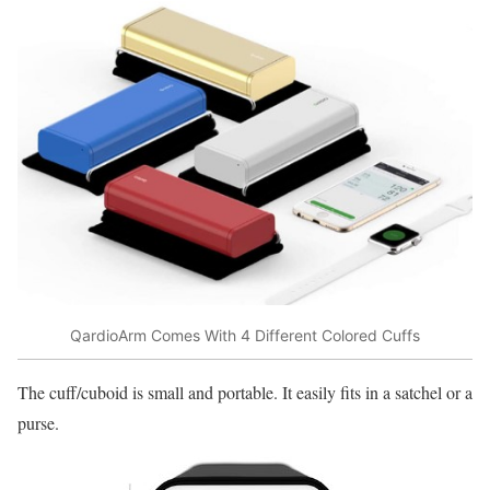
QardioArm Comes With 4 Different Colored Cuffs
The cuff/cuboid is small and portable. It easily fits in a satchel or a
purse.