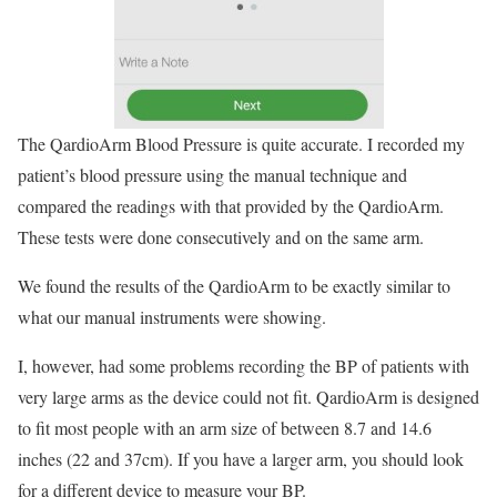
The QardioArm Blood Pressure is quite accurate. I recorded my
patient’s blood pressure using the manual technique and
compared the readings with that provided by the QardioArm.
These tests were done consecutively and on the same arm.
We found the results of the QardioArm to be exactly similar to
what our manual instruments were showing.
I, however, had some problems recording the BP of patients with
very large arms as the device could not fit. QardioArm is designed
to fit most people with an arm size of between 8.7 and 14.6
inches (22 and 37cm). If you have a larger arm, you should look
for a different device to measure your BP.