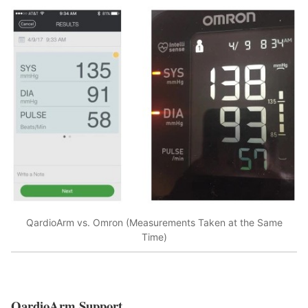
QardioArm vs. Omron (Measurements Taken at the Same
Time)
QardioArm Support