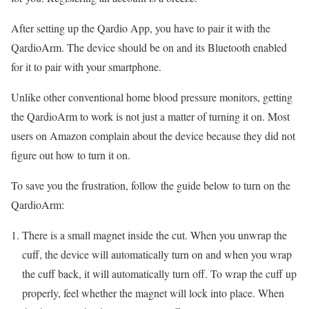
After setting up the Qardio App, you have to pair it with the
QardioArm. The device should be on and its Bluetooth enabled
for it to pair with your smartphone.
Unlike other conventional home blood pressure monitors, getting
the QardioArm to work is not just a matter of turning it on. Most
users on Amazon complain about the device because they did not
figure out how to turn it on.
To save you the frustration, follow the guide below to turn on the
QardioArm:
There is a small magnet inside the cut. When you unwrap the
cuff, the device will automatically turn on and when you wrap
the cuff back, it will automatically turn off. To wrap the cuff up
properly, feel whether the magnet will lock into place. When