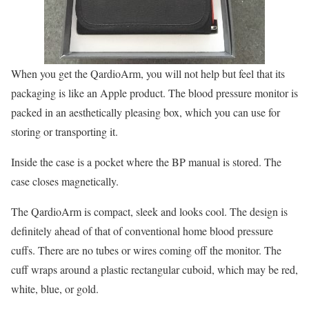
When you get the QardioArm, you will not help but feel that its
packaging is like an Apple product. The blood pressure monitor is
packed in an aesthetically pleasing box, which you can use for
storing or transporting it.
Inside the case is a pocket where the BP manual is stored. The
case closes magnetically.
The QardioArm is compact, sleek and looks cool. The design is
definitely ahead of that of conventional home blood pressure
cuffs. There are no tubes or wires coming off the monitor. The
cuff wraps around a plastic rectangular cuboid, which may be red,
white, blue, or gold.