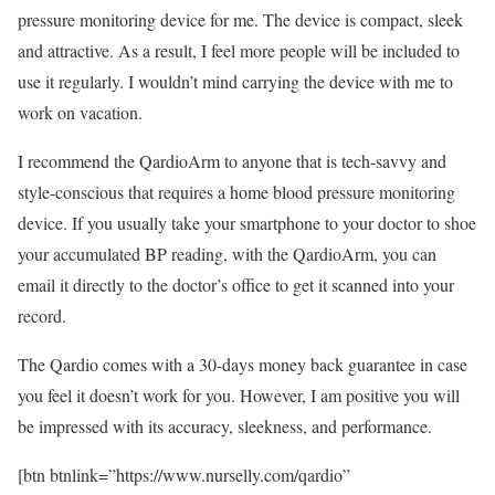
pressure monitoring device for me. The device is compact, sleek
and attractive. As a result, I feel more people will be included to
use it regularly. I wouldn’t mind carrying the device with me to
work on vacation.
I recommend the QardioArm to anyone that is tech-savvy and
style-conscious that requires a home blood pressure monitoring
device. If you usually take your smartphone to your doctor to shoe
your accumulated BP reading, with the QardioArm, you can
email it directly to the doctor’s office to get it scanned into your
record.
The Qardio comes with a 30-days money back guarantee in case
you feel it doesn’t work for you. However, I am positive you will
be impressed with its accuracy, sleekness, and performance.
[btn btnlink=”https://www.nurselly.com/qardio”