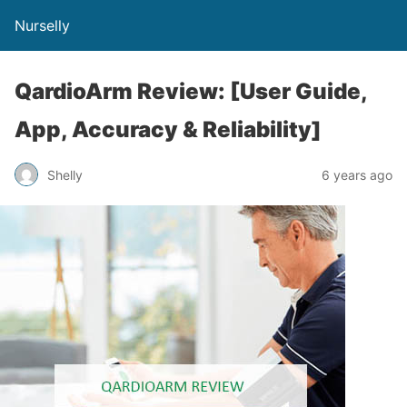
Nurselly
QardioArm Review: [User Guide,
App, Accuracy & Reliability]
Shelly
6 years ago