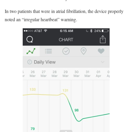
In two patients that were in atrial fibrillation, the device properly
noted an “irregular heartbeat” warning.