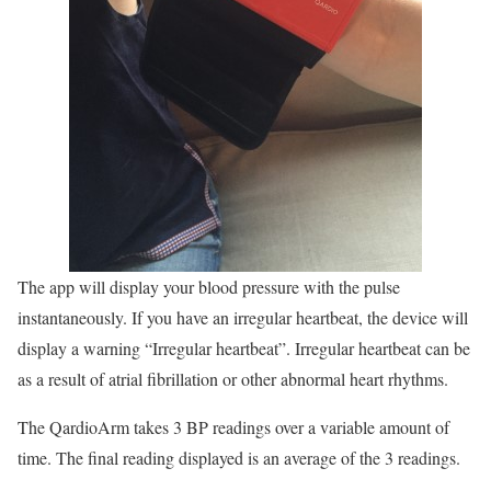
The app will display your blood pressure with the pulse
instantaneously. If you have an irregular heartbeat, the device will
display a warning “Irregular heartbeat”. Irregular heartbeat can be
as a result of atrial fibrillation or other abnormal heart rhythms.
The QardioArm takes 3 BP readings over a variable amount of
time. The final reading displayed is an average of the 3 readings.