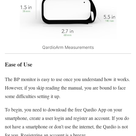
QardioArm Measurements
Ease of Use
The BP monitor is easy to use once you understand how it works.
However, if you skip reading the manual, you are bound to face
some difficulties setting it up.
To begin, you need to download the free Qardio App on your
smartphone, create a user login and register an account. If you do
not have a smartphone or don’t use the internet, the Qardio is not
for you. Registering an account is a breeze.