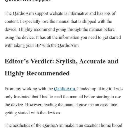
The QardioArm support website is informative and has lots of
content. I especially love the manual that is shipped with the
device. I highly recommend going through the manual before
using the device. It has all the information you need to get started
with taking your BP with the QardioArm
Editor’s Verdict: Stylish, Accurate and
Highly Recommended
From my working with the
QardioArm
, I ended up liking it. I was
only frustrated that I had to read the manual before starting to use
the device. However, reading the manual gave me an easy time
getting started with the devices.
The aesthetics of the QardioArm make it an excellent home blood