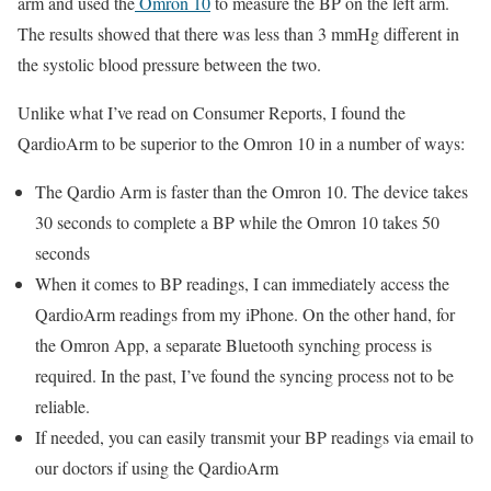
arm and used the
Omron 10
to measure the BP on the left arm.
The results showed that there was less than 3 mmHg different in
the systolic blood pressure between the two.
Unlike what I’ve read on Consumer Reports, I found the
QardioArm to be superior to the Omron 10 in a number of ways:
The Qardio Arm is faster than the Omron 10. The device takes
30 seconds to complete a BP while the Omron 10 takes 50
seconds
When it comes to BP readings, I can immediately access the
QardioArm readings from my iPhone. On the other hand, for
the Omron App, a separate Bluetooth synching process is
required. In the past, I’ve found the syncing process not to be
reliable.
If needed, you can easily transmit your BP readings via email to
our doctors if using the QardioArm