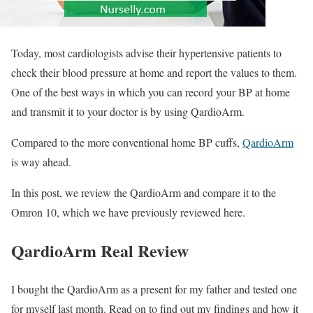
Today, most cardiologists advise their hypertensive patients to
check their blood pressure at home and report the values to them.
One of the best ways in which you can record your BP at home
and transmit it to your doctor is by using QardioArm.
Compared to the more conventional home BP cuffs,
QardioArm
is way ahead.
In this post, we review the QardioArm and compare it to the
Omron 10, which we have previously reviewed here.
QardioArm Real Review
I bought the QardioArm as a present for my father and tested one
for myself last month. Read on to find out my findings and how it