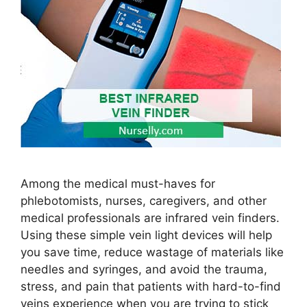
Among the medical must-haves for
phlebotomists, nurses, caregivers, and other
medical professionals are infrared vein finders.
Using these simple vein light devices will help
you save time, reduce wastage of materials like
needles and syringes, and avoid the trauma,
stress, and pain that patients with hard-to-find
veins experience when you are trying to stick