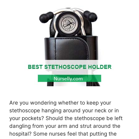
Are you wondering whether to keep your
stethoscope hanging around your neck or in
your pockets? Should the stethoscope be left
dangling from your arm and strut around the
hospital? Some nurses feel that putting the