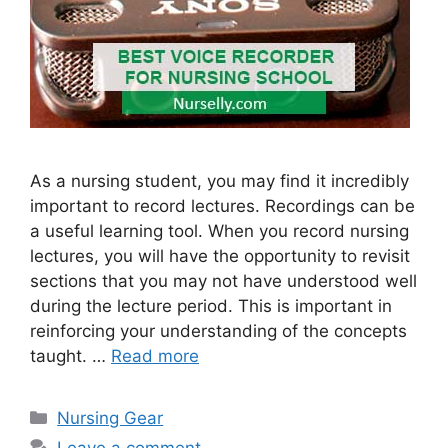
As a nursing student, you may find it incredibly
important to record lectures. Recordings can be
a useful learning tool. When you record nursing
lectures, you will have the opportunity to revisit
sections that you may not have understood well
during the lecture period. This is important in
reinforcing your understanding of the concepts
taught. …
Read more
Categories
Nursing Gear