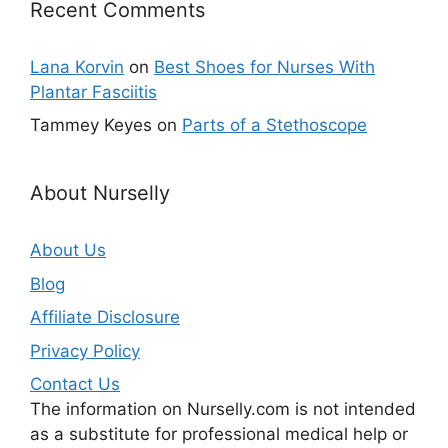
Recent Comments
Lana Korvin
on
Best Shoes for Nurses With
Plantar Fasciitis
Tammey Keyes
on
Parts of a Stethoscope
About Nurselly
About Us
Blog
Affiliate Disclosure
Privacy Policy
Contact Us
The information on Nurselly.com is not intended
as a substitute for professional medical help or