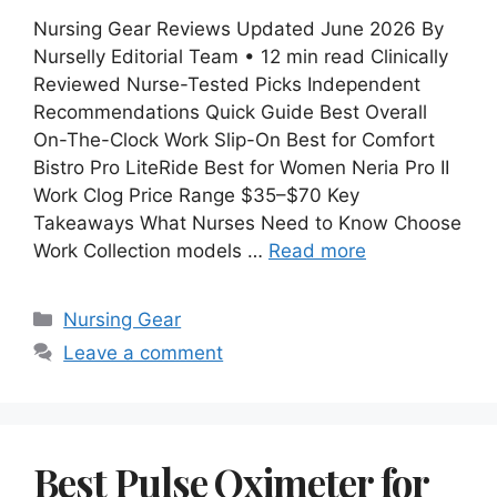
Nursing Gear Reviews Updated June 2026 By
Nurselly Editorial Team • 12 min read Clinically
Reviewed Nurse-Tested Picks Independent
Recommendations Quick Guide Best Overall
On-The-Clock Work Slip-On Best for Comfort
Bistro Pro LiteRide Best for Women Neria Pro II
Work Clog Price Range $35–$70 Key
Takeaways What Nurses Need to Know Choose
Work Collection models …
Read more
Categories
Nursing Gear
Leave a comment
Best Pulse Oximeter for