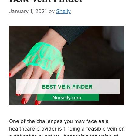
January 1, 2021
by
Shelly
One of the challenges you may face as a
healthcare provider is finding a feasible vein on