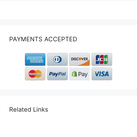
PAYMENTS ACCEPTED
Related Links