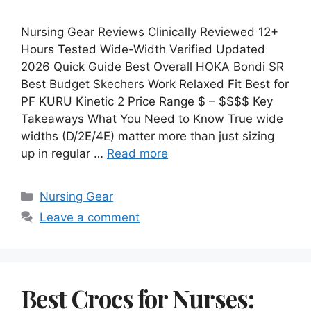
Nursing Gear Reviews Clinically Reviewed 12+
Hours Tested Wide-Width Verified Updated
2026 Quick Guide Best Overall HOKA Bondi SR
Best Budget Skechers Work Relaxed Fit Best for
PF KURU Kinetic 2 Price Range $ – $$$$ Key
Takeaways What You Need to Know True wide
widths (D/2E/4E) matter more than just sizing
up in regular …
Read more
Categories
Nursing Gear
Leave a comment
Best Crocs for Nurses: