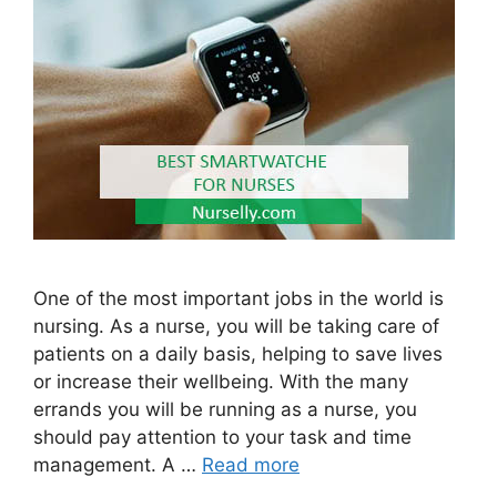
One of the most important jobs in the world is
nursing. As a nurse, you will be taking care of
patients on a daily basis, helping to save lives
or increase their wellbeing. With the many
errands you will be running as a nurse, you
should pay attention to your task and time
management. A …
Read more