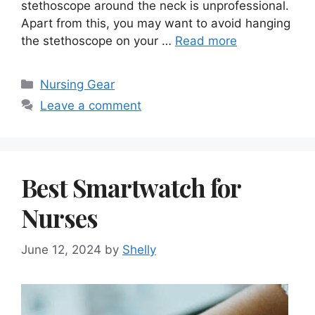
stethoscope around the neck is unprofessional.
Apart from this, you may want to avoid hanging
the stethoscope on your …
Read more
Categories
Nursing Gear
Leave a comment
Best Smartwatch for
Nurses
June 12, 2024
by
Shelly