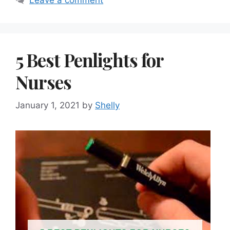
Leave a comment
5 Best Penlights for
Nurses
January 1, 2021
by
Shelly