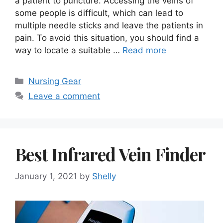
a patient to puncture. Accessing the veins of
some people is difficult, which can lead to
multiple needle sticks and leave the patients in
pain. To avoid this situation, you should find a
way to locate a suitable …
Read more
Categories
Nursing Gear
Leave a comment
Best Infrared Vein Finder
January 1, 2021
by
Shelly