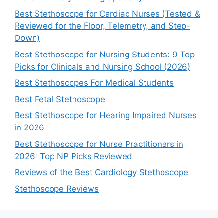
Best Stethoscope for Cardiac Nurses (Tested &
Reviewed for the Floor, Telemetry, and Step-
Down)
Best Stethoscope for Nursing Students: 9 Top
Picks for Clinicals and Nursing School (2026)
Best Stethoscopes For Medical Students
Best Fetal Stethoscope
Best Stethoscope for Hearing Impaired Nurses
in 2026
Best Stethoscope for Nurse Practitioners in
2026: Top NP Picks Reviewed
Reviews of the Best Cardiology Stethoscope
Stethoscope Reviews