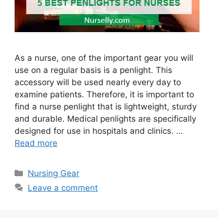
As a nurse, one of the important gear you will
use on a regular basis is a penlight. This
accessory will be used nearly every day to
examine patients. Therefore, it is important to
find a nurse penlight that is lightweight, sturdy
and durable. Medical penlights are specifically
designed for use in hospitals and clinics. …
Read more
Categories
Nursing Gear
Leave a comment