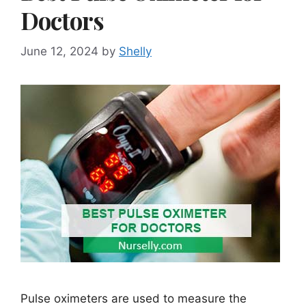
Doctors
June 12, 2024
by
Shelly
Pulse oximeters are used to measure the