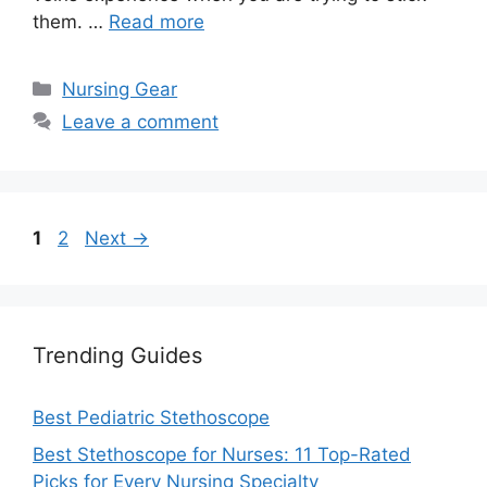
them. …
Read more
Categories
Nursing Gear
Leave a comment
Page
Page
1
2
Next
→
Trending Guides
Best Pediatric Stethoscope
Best Stethoscope for Nurses: 11 Top-Rated
Picks for Every Nursing Specialty