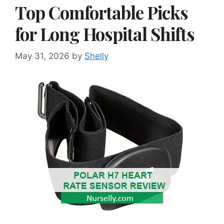
Top Comfortable Picks
for Long Hospital Shifts
May 31, 2026
by
Shelly