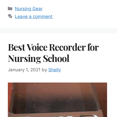
Categories
Nursing Gear
Leave a comment
Best Voice Recorder for
Nursing School
January 1, 2021
by
Shelly