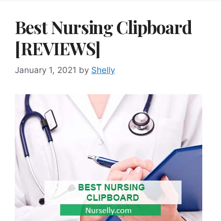
Best Nursing Clipboard
[REVIEWS]
January 1, 2021
by
Shelly