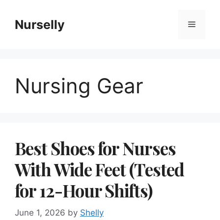
Skip
to
Nurselly
Menu
content
Nursing Gear
Best Shoes for Nurses
With Wide Feet (Tested
for 12-Hour Shifts)
June 1, 2026
by
Shelly