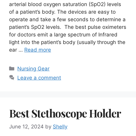
arterial blood oxygen saturation (SpO2) levels
of a patient’s body. The devices are easy to
operate and take a few seconds to determine a
patient’s SpO2 levels. The best pulse oximeters
for doctors emit a large spectrum of Infrared
light into the patient’s body (usually through the
ear …
Read more
Categories
Nursing Gear
Leave a comment
Best Stethoscope Holder
June 12, 2024
by
Shelly