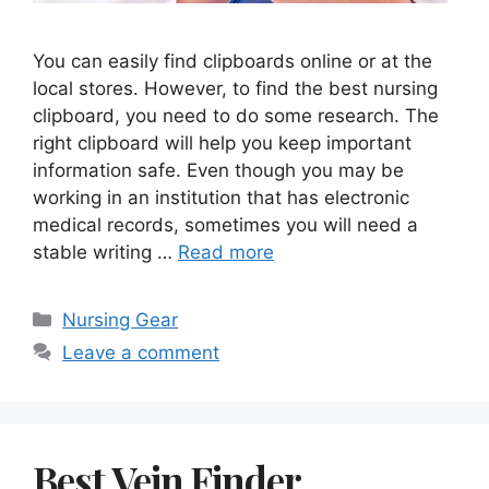
You can easily find clipboards online or at the
local stores. However, to find the best nursing
clipboard, you need to do some research. The
right clipboard will help you keep important
information safe. Even though you may be
working in an institution that has electronic
medical records, sometimes you will need a
stable writing …
Read more
Categories
Nursing Gear
Leave a comment
Best Vein Finder