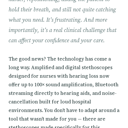
hold their breath, and still not quite catching
what you need. It’s frustrating. And more
importantly, it’s a real clinical challenge that
can affect your confidence and your care.
The good news? The technology has come a
long way. Amplified and digital stethoscopes
designed for nurses with hearing loss now
offer up to 100× sound amplification, Bluetooth
streaming directly to hearing aids, and noise-
cancellation built for loud hospital
environments. You don’t have to adapt around a
tool that wasn’t made for you — there are
stethoscopes made specifically for this