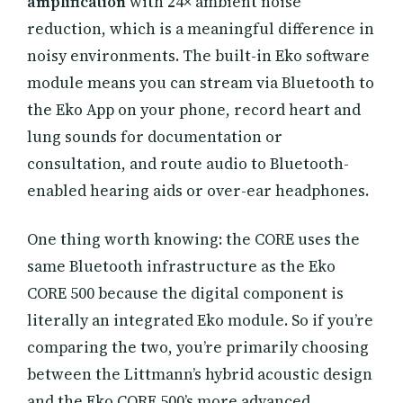
amplification
with 24× ambient noise
reduction, which is a meaningful difference in
noisy environments. The built-in Eko software
module means you can stream via Bluetooth to
the Eko App on your phone, record heart and
lung sounds for documentation or
consultation, and route audio to Bluetooth-
enabled hearing aids or over-ear headphones.
One thing worth knowing: the CORE uses the
same Bluetooth infrastructure as the Eko
CORE 500 because the digital component is
literally an integrated Eko module. So if you’re
comparing the two, you’re primarily choosing
between the Littmann’s hybrid acoustic design
and the Eko CORE 500’s more advanced