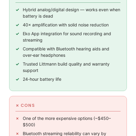
Hybrid analog/digital design — works even when
battery is dead
40× amplification with solid noise reduction
Eko App integration for sound recording and
streaming
Compatible with Bluetooth hearing aids and
over-ear headphones
Trusted Littmann build quality and warranty
support
24-hour battery life
One of the more expensive options (~$450–
$500)
Bluetooth streaming reliability can vary by