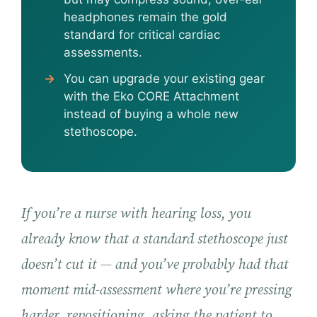
headphones remain the gold
standard for critical cardiac
assessments.
You can upgrade your existing gear
with the Eko CORE Attachment
instead of buying a whole new
stethoscope.
If you’re a nurse with hearing loss, you
already know that a standard stethoscope just
doesn’t cut it — and you’ve probably had that
moment mid-assessment where you’re pressing
harder, repositioning, asking the patient to