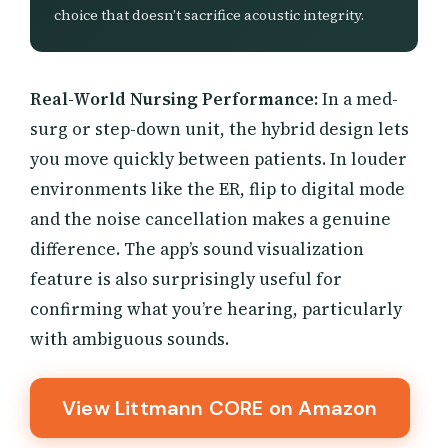
choice that doesn’t sacrifice acoustic integrity.
Real-World Nursing Performance:
In a med-
surg or step-down unit, the hybrid design lets
you move quickly between patients. In louder
environments like the ER, flip to digital mode
and the noise cancellation makes a genuine
difference. The app’s sound visualization
feature is also surprisingly useful for
confirming what you’re hearing, particularly
with ambiguous sounds.
View Littmann CORE on Amazon