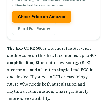
ultimate tool for cardiac nurses.
Check Price on Amazon
Read Full Review
The
Eko CORE 500
is the most feature-rich
stethoscope on this list. It combines up to
40×
amplification
, Bluetooth Low Energy (BLE)
streaming, and a built-in
single-lead ECG
in
one device. If you’re an ICU or cardiology
nurse who needs both auscultation and
rhythm documentation, this is genuinely
impressive capability.