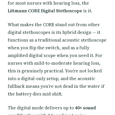
for most nurses with hearing loss, the
Littmann CORE Digital Stethoscope
is it.
What makes the CORE stand out from other
digital stethoscopes is its hybrid design — it
functions as a traditional acoustic stethoscope
when you flip the switch, and as a fully
amplified digital scope when you need it. For
nurses with mild-to-moderate hearing loss,
this is genuinely practical. You’re not locked
into a digital-only setup, and the acoustic
fallback means you’re not dead in the water if
the battery dies mid-shift.
The digital mode delivers up to
40× sound