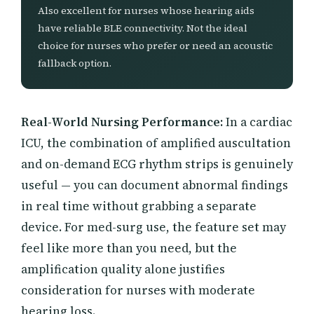
Also excellent for nurses whose hearing aids
have reliable BLE connectivity. Not the ideal
choice for nurses who prefer or need an acoustic
fallback option.
Real-World Nursing Performance:
In a cardiac
ICU, the combination of amplified auscultation
and on-demand ECG rhythm strips is genuinely
useful — you can document abnormal findings
in real time without grabbing a separate
device. For med-surg use, the feature set may
feel like more than you need, but the
amplification quality alone justifies
consideration for nurses with moderate
hearing loss.