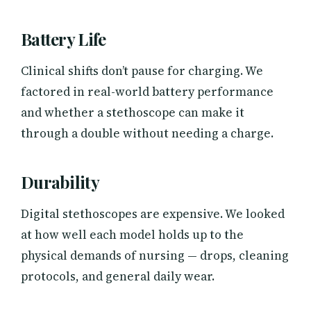
Battery Life
Clinical shifts don’t pause for charging. We
factored in real-world battery performance
and whether a stethoscope can make it
through a double without needing a charge.
Durability
Digital stethoscopes are expensive. We looked
at how well each model holds up to the
physical demands of nursing — drops, cleaning
protocols, and general daily wear.