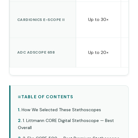
Up to 30×
No 
CARDIONICS E-SCOPE II
Up to 20×
ADC ADSCOPE 658
TABLE OF CONTENTS
How We Selected These Stethoscopes
1. Littmann CORE Digital Stethoscope — Best
Overall