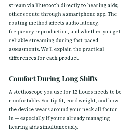
stream via Bluetooth directly to hearing aids;
others route through a smartphone app. The
routing method affects audio latency,
frequency reproduction, and whether you get
reliable streaming during fast-paced
assessments. We’ll explain the practical
differences for each product.
Comfort During Long Shifts
A stethoscope you use for 12 hours needs to be
comfortable. Ear tip fit, cord weight, and how
the device wears around your neck all factor
in — especially if you’re already managing
hearing aids simultaneously.