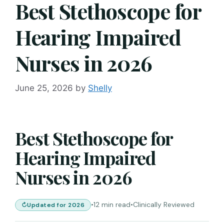
Best Stethoscope for
Hearing Impaired
Nurses in 2026
June 25, 2026
by
Shelly
Best Stethoscope for
Hearing Impaired
Nurses in 2026
•
12 min read
•
Clinically Reviewed
Updated for 2026