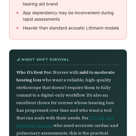
hearing aid brand
App dependency may be inconvenient during
rapid assessments
Heavier than standard acoustic Littmann models
Who It’s Best For:
Nurses with
mild to moderate
hearing loss
who want a reliable, high-quality
stethoscope that doesn’t require them to fully
commit to a digital-only workflow. It’s also an
excellent choice for nurses whose hearing loss
has progressed over time and who want a tool
that can scale with their needs. For
ICU, ER, and
telemetry nurses
who need accurate cardiac and
pulmonary assessments, this is the practical