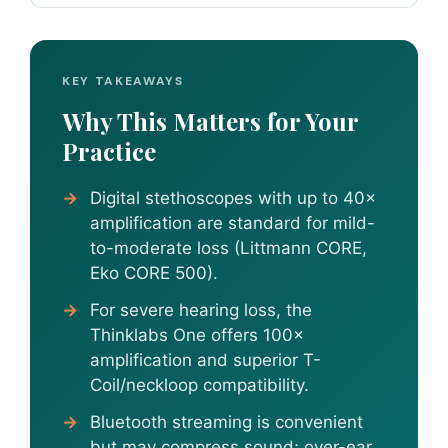
KEY TAKEAWAYS
Why This Matters for Your
Practice
Digital stethoscopes with up to 40×
amplification are standard for mild-
to-moderate loss (Littmann CORE,
Eko CORE 500).
For severe hearing loss, the
Thinklabs One offers 100×
amplification and superior T-
Coil/neckloop compatibility.
Bluetooth streaming is convenient
but may compress sound; over-ear