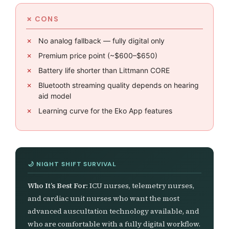
No analog fallback — fully digital only
Premium price point (~$600–$650)
Battery life shorter than Littmann CORE
Bluetooth streaming quality depends on hearing
aid model
Learning curve for the Eko App features
Who It’s Best For:
ICU nurses, telemetry nurses,
and cardiac unit nurses who want the most
advanced auscultation technology available, and
who are comfortable with a fully digital workflow.