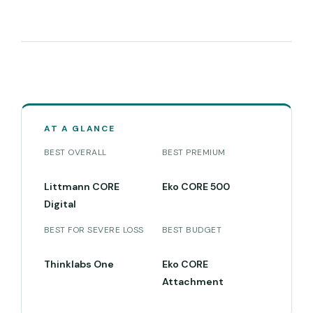
AT A GLANCE
BEST OVERALL
BEST PREMIUM
Littmann CORE
Eko CORE 500
Digital
BEST FOR SEVERE LOSS
BEST BUDGET
Thinklabs One
Eko CORE
Attachment