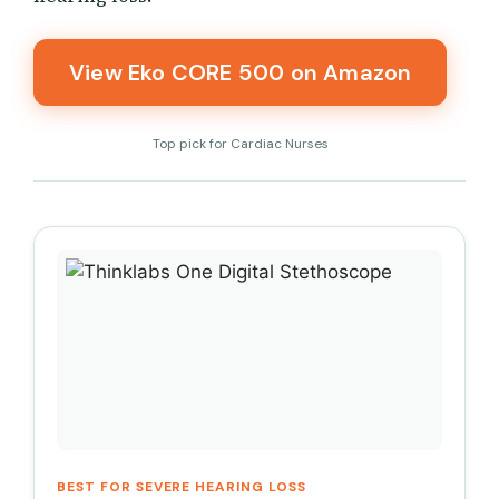
View Eko CORE 500 on Amazon
Top pick for Cardiac Nurses
BEST FOR SEVERE HEARING LOSS