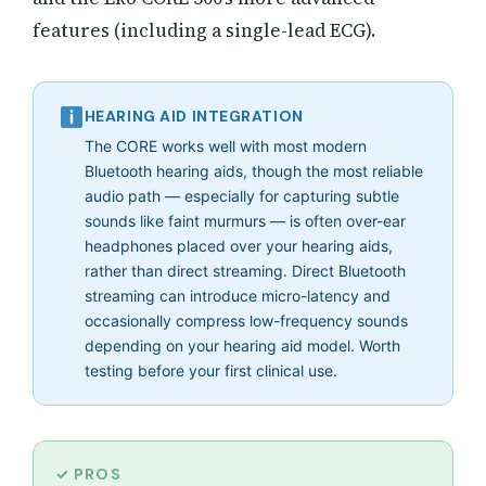
features (including a single-lead ECG).
HEARING AID INTEGRATION
The CORE works well with most modern
Bluetooth hearing aids, though the most reliable
audio path — especially for capturing subtle
sounds like faint murmurs — is often over-ear
headphones placed over your hearing aids,
rather than direct streaming. Direct Bluetooth
streaming can introduce micro-latency and
occasionally compress low-frequency sounds
depending on your hearing aid model. Worth
testing before your first clinical use.