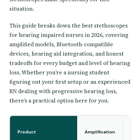
situation.
This guide breaks down the best stethoscopes
for hearing impaired nurses in 2026, covering
amplified models, Bluetooth-compatible
devices, hearing aid integration, and honest
tradeoffs for every budget and level of hearing
loss. Whether you’re a nursing student
figuring out your first setup or an experienced
RN dealing with progressive hearing loss,
there’s a practical option here for you.
Product
Amplification
B