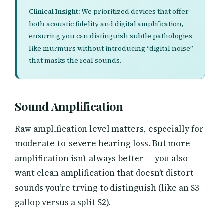
Clinical Insight:
We prioritized devices that offer
both acoustic fidelity and digital amplification,
ensuring you can distinguish subtle pathologies
like murmurs without introducing “digital noise”
that masks the real sounds.
Sound Amplification
Raw amplification level matters, especially for
moderate-to-severe hearing loss. But more
amplification isn’t always better — you also
want clean amplification that doesn’t distort
sounds you’re trying to distinguish (like an S3
gallop versus a split S2).