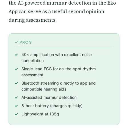
the AI-powered murmur detection in the Eko
App can serve as a useful second opinion
during assessments.
40× amplification with excellent noise
cancellation
Single-lead ECG for on-the-spot rhythm
assessment
Bluetooth streaming directly to app and
compatible hearing aids
AI-assisted murmur detection
8-hour battery (charges quickly)
Lightweight at 135g