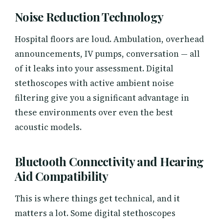
Noise Reduction Technology
Hospital floors are loud. Ambulation, overhead
announcements, IV pumps, conversation — all
of it leaks into your assessment. Digital
stethoscopes with active ambient noise
filtering give you a significant advantage in
these environments over even the best
acoustic models.
Bluetooth Connectivity and Hearing
Aid Compatibility
This is where things get technical, and it
matters a lot. Some digital stethoscopes