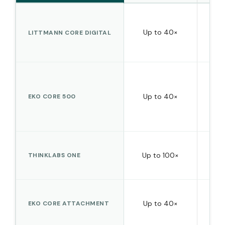
Ye
Up to 40×
LITTMANN CORE DIGITAL
Up to 40×
Yes 
EKO CORE 500
Up to 100×
THINKLABS ONE
str
Ye
Up to 40×
EKO CORE ATTACHMENT