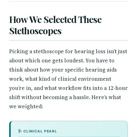
How We Selected These
Stethoscopes
Picking a stethoscope for hearing loss isn’t just
about which one gets loudest. You have to
think about how your specific hearing aids
work, what kind of clinical environment
you’re in, and what workflow fits into a 12-hour
shift without becoming a hassle. Here’s what
we weighted: