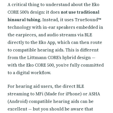
A critical thing to understand about the Eko
CORE 500’s design: it does
not use traditional
binaural tubing
. Instead, it uses TrueSound™
technology with in-ear speakers embedded in
the earpieces, and audio streams via BLE
directly to the Eko App, which can then route
to compatible hearing aids. This is different
from the Littmann CORE’s hybrid design —
with the Eko CORE 500, you’re fully committed
to a digital workflow.
For hearing aid users, the direct BLE
streaming to MFi (Made for iPhone) or ASHA
(Android) compatible hearing aids can be
excellent — but you should be aware that