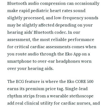
Bluetooth audio compression can occasionally
make rapid pediatric heart rates sound
slightly processed, and low-frequency sounds
may be slightly affected depending on your
hearing aids’ Bluetooth codec. In our
assessment, the most reliable performance
for critical cardiac assessments comes when
you route audio through the Eko App on a
smartphone to over-ear headphones worn
over your hearing aids.
The ECG feature is where the Eko CORE 500
earns its premium price tag. Single-lead
rhythm strips from a wearable stethoscope
add real clinical utility for cardiac nurses, and