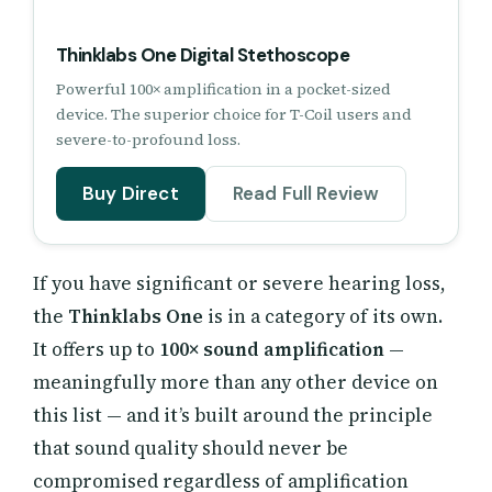
Thinklabs One Digital Stethoscope
Powerful 100× amplification in a pocket-sized
device. The superior choice for T-Coil users and
severe-to-profound loss.
Buy Direct
Read Full Review
If you have significant or severe hearing loss,
the
Thinklabs One
is in a category of its own.
It offers up to
100× sound amplification
—
meaningfully more than any other device on
this list — and it’s built around the principle
that sound quality should never be
compromised regardless of amplification