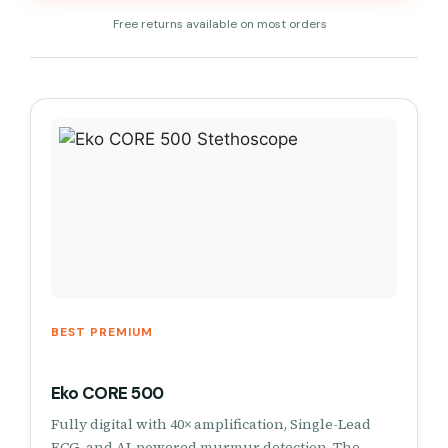
Free returns available on most orders
BEST PREMIUM
Eko CORE 500
Fully digital with 40× amplification, Single-Lead
ECG, and AI-powered murmur detection. The