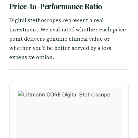
Price-to-Performance Ratio
Digital stethoscopes represent a real
investment. We evaluated whether each price
point delivers genuine clinical value or
whether you’d be better served by a less
expensive option.