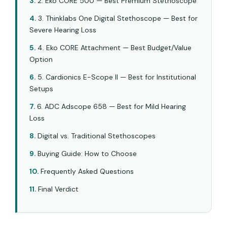
2. Eko CORE 500 — Best Premium Stethoscope
3. Thinklabs One Digital Stethoscope — Best for
Severe Hearing Loss
4. Eko CORE Attachment — Best Budget/Value
Option
5. Cardionics E-Scope II — Best for Institutional
Setups
6. ADC Adscope 658 — Best for Mild Hearing
Loss
Digital vs. Traditional Stethoscopes
Buying Guide: How to Choose
Frequently Asked Questions
Final Verdict