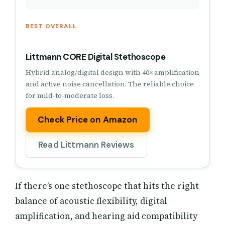
BEST OVERALL
Littmann CORE Digital Stethoscope
Hybrid analog/digital design with 40× amplification
and active noise cancellation. The reliable choice
for mild-to-moderate loss.
Check Price on Amazon
Read Littmann Reviews
If there’s one stethoscope that hits the right
balance of acoustic flexibility, digital
amplification, and hearing aid compatibility