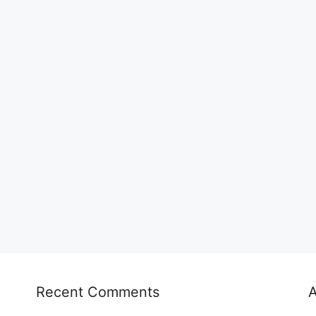
Recent Comments
A