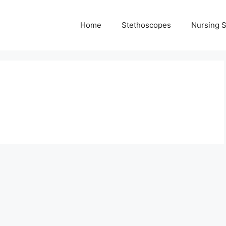
Home
Stethoscopes
Nursing 