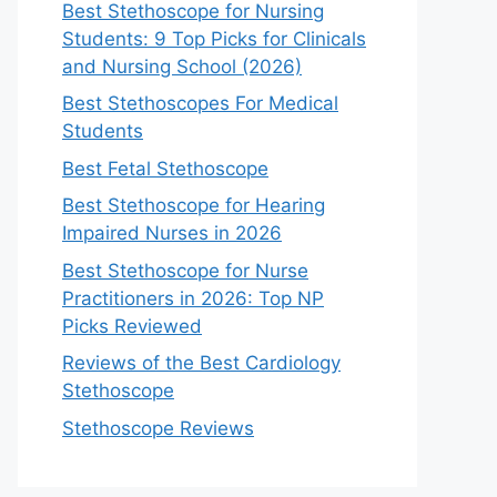
Best Stethoscope for Nursing
Students: 9 Top Picks for Clinicals
and Nursing School (2026)
Best Stethoscopes For Medical
Students
Best Fetal Stethoscope
Best Stethoscope for Hearing
Impaired Nurses in 2026
Best Stethoscope for Nurse
Practitioners in 2026: Top NP
Picks Reviewed
Reviews of the Best Cardiology
Stethoscope
Stethoscope Reviews