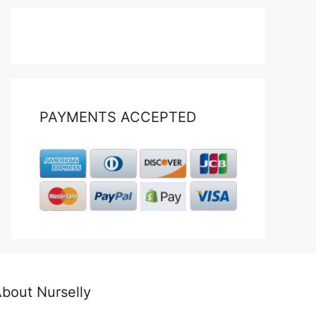
PAYMENTS ACCEPTED
bout Nurselly