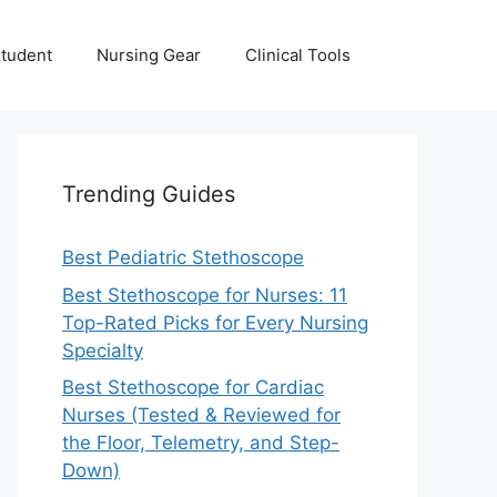
Student
Nursing Gear
Clinical Tools
Trending Guides
Best Pediatric Stethoscope
Best Stethoscope for Nurses: 11
Top-Rated Picks for Every Nursing
Specialty
Best Stethoscope for Cardiac
Nurses (Tested & Reviewed for
the Floor, Telemetry, and Step-
Down)