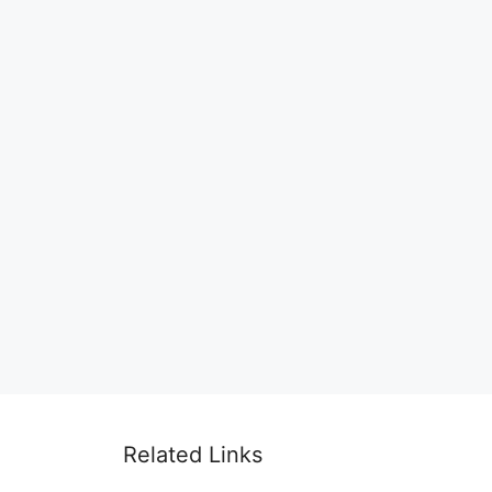
Related Links