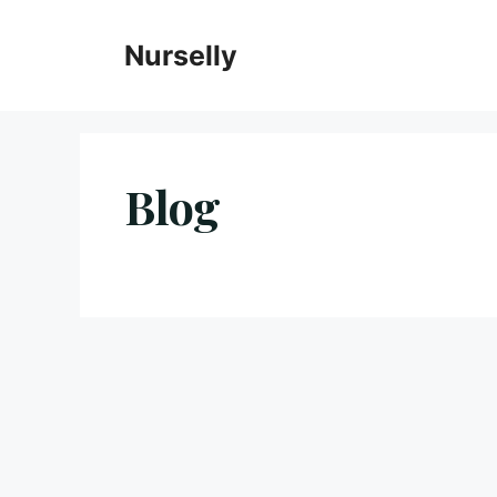
Skip
to
Nurselly
content
Blog