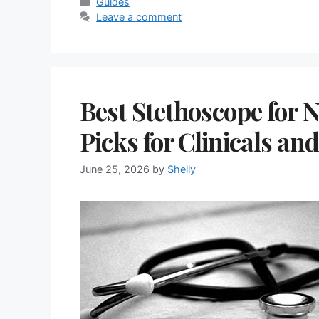
Categories
Guides
Leave a comment
Best Stethoscope for 
Picks for Clinicals an
June 25, 2026
by
Shelly