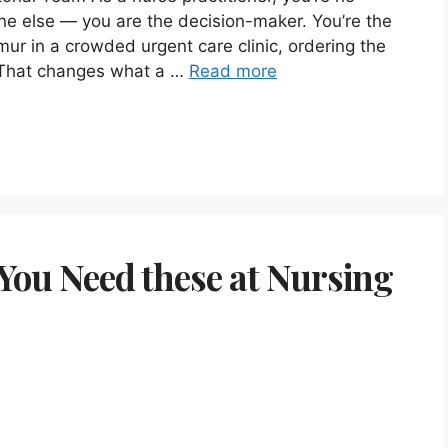
ne else — you are the decision-maker. You’re the
rmur in a crowded urgent care clinic, ordering the
n. That changes what a …
Read more
(You Need these at Nursing