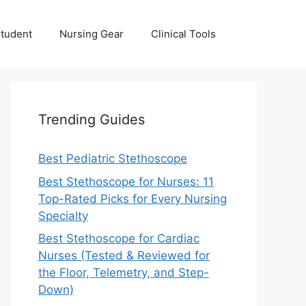
Student
Nursing Gear
Clinical Tools
Trending Guides
Best Pediatric Stethoscope
Best Stethoscope for Nurses: 11
Top-Rated Picks for Every Nursing
Specialty
Best Stethoscope for Cardiac
Nurses (Tested & Reviewed for
the Floor, Telemetry, and Step-
Down)