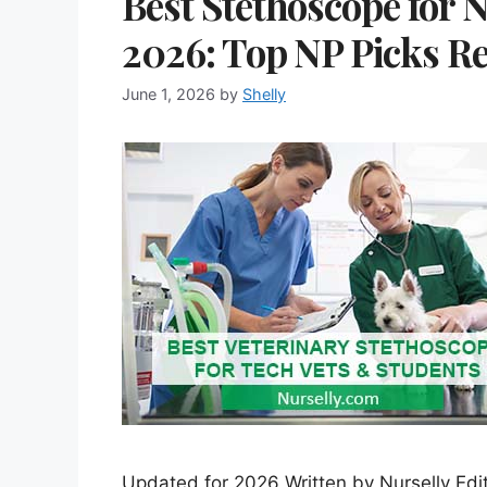
Best Stethoscope for N
2026: Top NP Picks R
June 1, 2026
by
Shelly
Updated for 2026 Written by Nurselly Edit