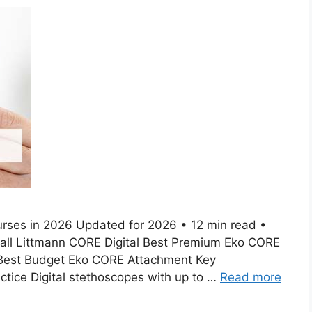
urses in 2026 Updated for 2026 • 12 min read •
rall Littmann CORE Digital Best Premium Eko CORE
 Best Budget Eko CORE Attachment Key
tice Digital stethoscopes with up to …
Read more