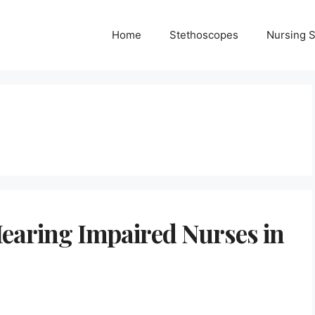
Home
Stethoscopes
Nursing 
Hearing Impaired Nurses in