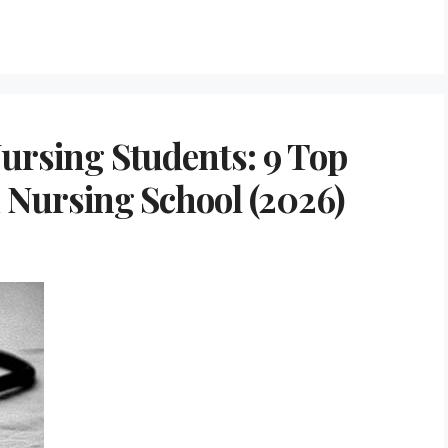
Nursing Students: 9 Top
d Nursing School (2026)