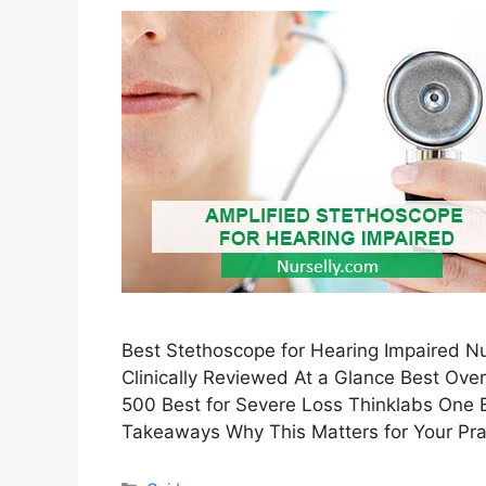
Best Stethoscope for Hearing Impaired N
Clinically Reviewed At a Glance Best Ove
500 Best for Severe Loss Thinklabs One
Takeaways Why This Matters for Your Prac