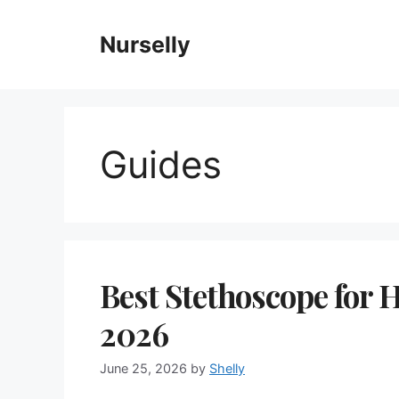
Skip
to
Nurselly
content
Guides
Best Stethoscope for 
2026
June 25, 2026
by
Shelly