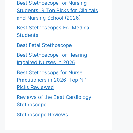
Best Stethoscope for Nursing
Students: 9 Top Picks for Clinicals
and Nursing School (2026)
Best Stethoscopes For Medical
Students
Best Fetal Stethoscope
Best Stethoscope for Hearing
Impaired Nurses in 2026
Best Stethoscope for Nurse
Practitioners in 2026: Top NP
Picks Reviewed
Reviews of the Best Cardiology
Stethoscope
Stethoscope Reviews