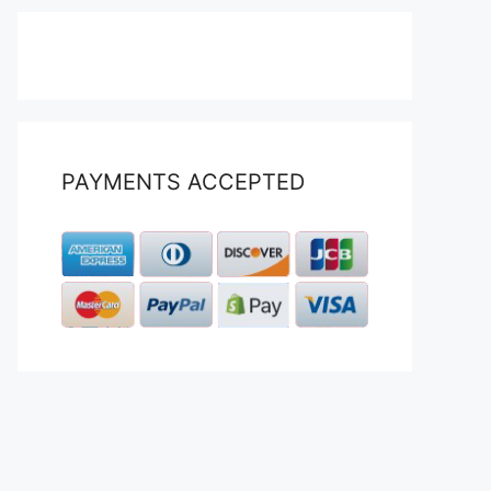
PAYMENTS ACCEPTED