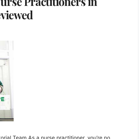
urse Practitioners in
eviewed
orial Team As a nurse practitioner, you’re no