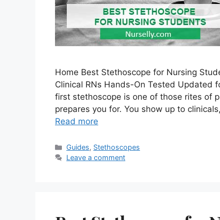
Home Best Stethoscope for Nursing Stude
Clinical RNs Hands-On Tested Updated f
first stethoscope is one of those rites of
prepares you for. You show up to clinical
Read more
Categories
Guides
,
Stethoscopes
Leave a comment