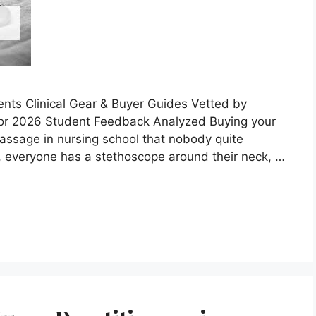
nts Clinical Gear & Buyer Guides Vetted by
or 2026 Student Feedback Analyzed Buying your
 passage in nursing school that nobody quite
s, everyone has a stethoscope around their neck, …