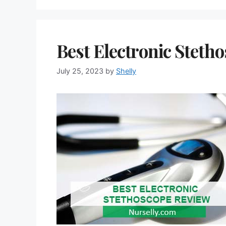
Best Electronic Steth
July 25, 2023
by
Shelly