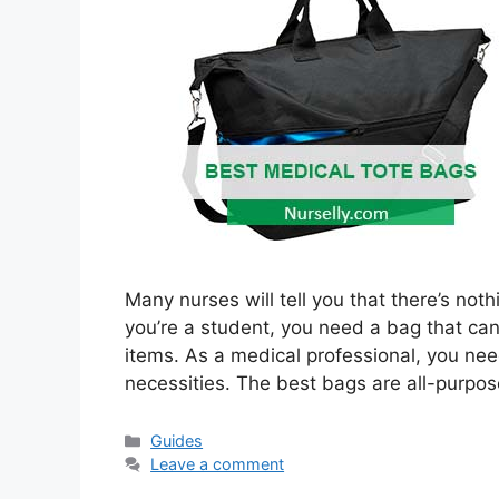
Many nurses will tell you that there’s no
you’re a student, you need a bag that ca
items. As a medical professional, you nee
necessities. The best bags are all-purpo
Categories
Guides
Leave a comment