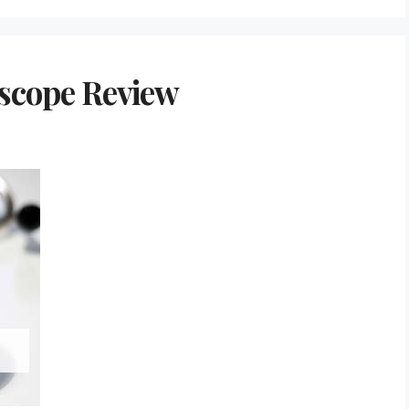
oscope Review