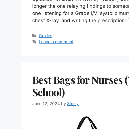
longer the one relaying findings to someo
one listening for a Grade I/VI systolic mu
chest X-ray, and writing the prescriptio
Categories
Guides
Leave a comment
Best Bags for Nurses 
School)
June 12, 2024
by
Shelly