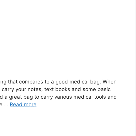
thing that compares to a good medical bag. When
n carry your notes, text books and some basic
d a great bag to carry various medical tools and
se …
Read more