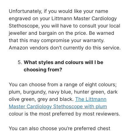
Unfortunately, if you would like your name
engraved on your Littmann Master Cardiology
Stethoscope, you will have to consult your local
jeweller and bargain on the price. Be warned
that this may compromise your warranty.
Amazon vendors don’t currently do this service.
What styles and colours will I be
choosing from?
You can choose from a range of eight colours;
plum, burgundy, navy blue, hunter green, dark
olive green, grey and black.
The Littmann
Master Cardiology Stethoscope with plum
colour is the most preferred by most reviewers.
You can also choose you’re preferred chest