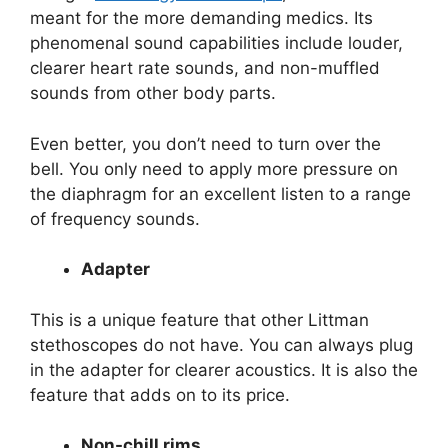
meant for the more demanding medics. Its
phenomenal sound capabilities include louder,
clearer heart rate sounds, and non-muffled
sounds from other body parts.
Even better, you don’t need to turn over the
bell. You only need to apply more pressure on
the diaphragm for an excellent listen to a range
of frequency sounds.
Adapter
This is a unique feature that other Littman
stethoscopes do not have. You can always plug
in the adapter for clearer acoustics. It is also the
feature that adds on to its price.
Non-chill rims.