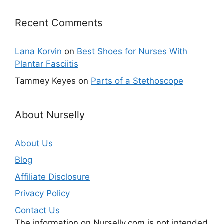
Recent Comments
Lana Korvin
on
Best Shoes for Nurses With
Plantar Fasciitis
Tammey Keyes
on
Parts of a Stethoscope
About Nurselly
About Us
Blog
Affiliate Disclosure
Privacy Policy
Contact Us
The information on Nurselly.com is not intended