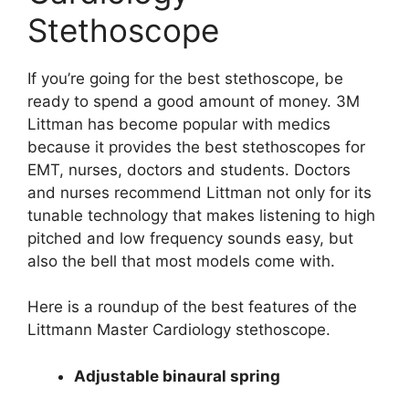
Stethoscope
If you’re going for the best stethoscope, be
ready to spend a good amount of money. 3M
Littman has become popular with medics
because it provides the best stethoscopes for
EMT, nurses, doctors and students. Doctors
and nurses recommend Littman not only for its
tunable technology that makes listening to high
pitched and low frequency sounds easy, but
also the bell that most models come with.
Here is a roundup of the best features of the
Littmann Master Cardiology stethoscope.
Adjustable binaural spring