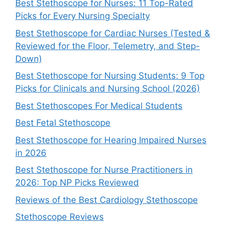
Best Stethoscope for Nurses: 11 Top-Rated
Picks for Every Nursing Specialty
Best Stethoscope for Cardiac Nurses (Tested &
Reviewed for the Floor, Telemetry, and Step-
Down)
Best Stethoscope for Nursing Students: 9 Top
Picks for Clinicals and Nursing School (2026)
Best Stethoscopes For Medical Students
Best Fetal Stethoscope
Best Stethoscope for Hearing Impaired Nurses
in 2026
Best Stethoscope for Nurse Practitioners in
2026: Top NP Picks Reviewed
Reviews of the Best Cardiology Stethoscope
Stethoscope Reviews