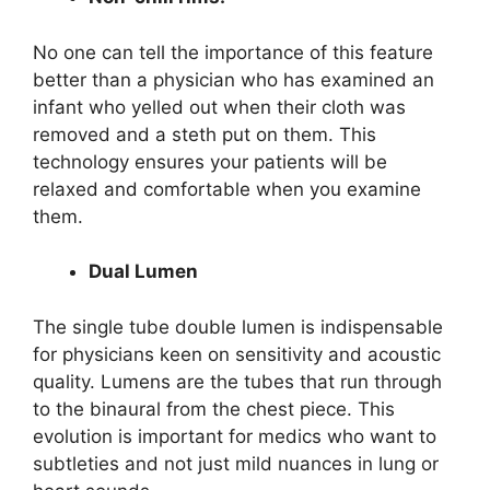
No one can tell the importance of this feature
better than a physician who has examined an
infant who yelled out when their cloth was
removed and a steth put on them. This
technology ensures your patients will be
relaxed and comfortable when you examine
them.
Dual Lumen
The single tube double lumen is indispensable
for physicians keen on sensitivity and acoustic
quality. Lumens are the tubes that run through
to the binaural from the chest piece. This
evolution is important for medics who want to
subtleties and not just mild nuances in lung or