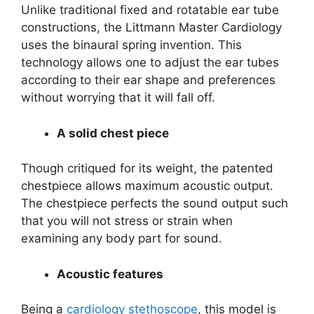
Unlike traditional fixed and rotatable ear tube
constructions, the Littmann Master Cardiology
uses the binaural spring invention. This
technology allows one to adjust the ear tubes
according to their ear shape and preferences
without worrying that it will fall off.
A solid chest piece
Though critiqued for its weight, the patented
chestpiece allows maximum acoustic output.
The chestpiece perfects the sound output such
that you will not stress or strain when
examining any body part for sound.
Acoustic features
Being a
cardiology stethoscope
, this model is