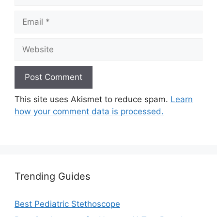
Email
Website
This site uses Akismet to reduce spam.
Learn
how your comment data is processed.
Trending Guides
Best Pediatric Stethoscope