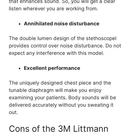
that enhances sound. So, you will get a clear
listen wherever you are working from.
Annihilated noise disturbance
The double lumen design of the stethoscopel
provides control over noise disturbance. Do not
expect any interference with this model.
Excellent performance
The uniquely designed chest piece and the
tunable diaphragm will make you enjoy
examining your patients. Body sounds will be
delivered accurately without you sweating it
out.
Cons of the 3M Littmann