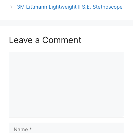
3M Littmann Lightweight II S.E. Stethoscope
Leave a Comment
Comment
Name