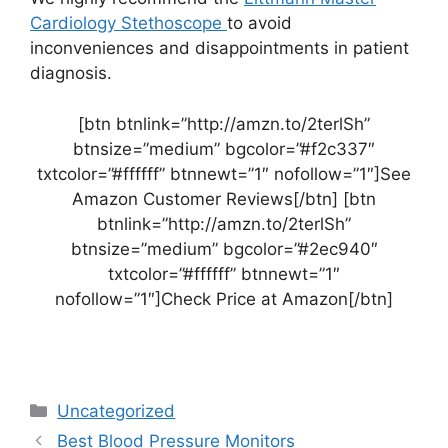
Cardiology Stethoscope
to avoid
inconveniences and disappointments in patient
diagnosis.
[btn btnlink=”http://amzn.to/2terlSh”
btnsize=”medium” bgcolor=”#f2c337″
txtcolor=”#ffffff” btnnewt=”1″ nofollow=”1″]See
Amazon Customer Reviews[/btn] [btn
btnlink=”http://amzn.to/2terlSh”
btnsize=”medium” bgcolor=”#2ec940″
txtcolor=”#ffffff” btnnewt=”1″
nofollow=”1″]Check Price at Amazon[/btn]
Categories
Uncategorized
Best Blood Pressure Monitors