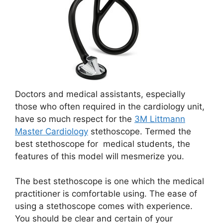
Doctors and medical assistants, especially
those who often required in the cardiology unit,
have so much respect for the
3M Littmann
Master Cardiology
stethoscope. Termed the
best stethoscope for medical students, the
features of this model will mesmerize you.
The best stethoscope is one which the medical
practitioner is comfortable using. The ease of
using a stethoscope comes with experience.
You should be clear and certain of your