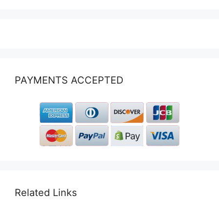
PAYMENTS ACCEPTED
Related Links