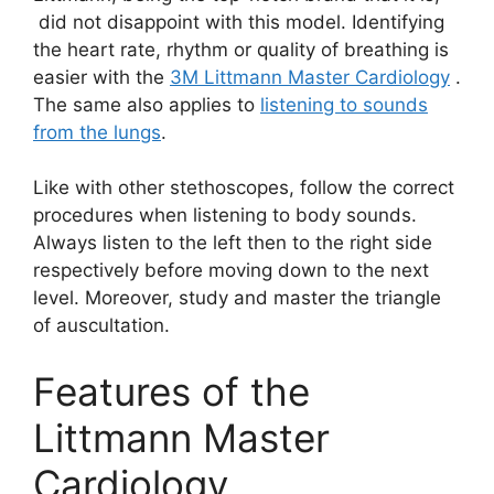
did not disappoint with this model. Identifying
the heart rate, rhythm or quality of breathing is
easier with the
3M Littmann Master Cardiology
.
The same also applies to
listening to sounds
from the lungs
.
Like with other stethoscopes, follow the correct
procedures when listening to body sounds.
Always listen to the left then to the right side
respectively before moving down to the next
level. Moreover, study and master the triangle
of auscultation.
Features of the
Littmann Master
Cardiology