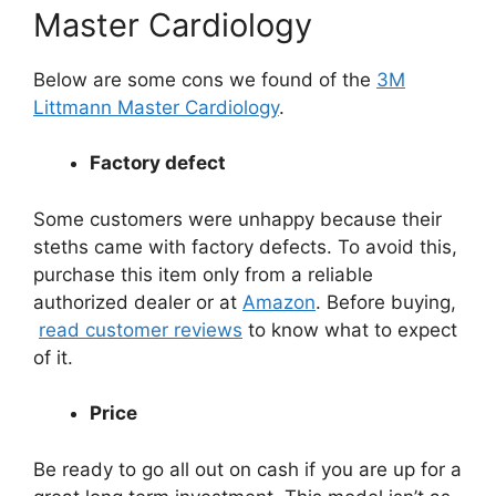
Master Cardiology
Below are some cons we found of the
3M
Littmann Master Cardiology
.
Factory defect
Some customers were unhappy because their
steths came with factory defects. To avoid this,
purchase this item only from a reliable
authorized dealer or at
Amazon
. Before buying,
read customer reviews
to know what to expect
of it.
Price
Be ready to go all out on cash if you are up for a