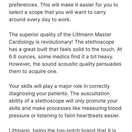
preferences. This will make it easier for you to
select a scope that you will want to carry
around every day to work.
The superior quality of the Littmann Master
Cardiology is revolutionary! The stethoscope
has a great built that feels solid to the touch. At
6.6 ounces, some medics find it a bit heavy.
However, the sound acoustic quality persuades
them to acquire one.
Your skills will play a major role in correctly
diagnosing your patients. The auscultation
ability of a stethoscope will only promote your
skills and make processes like measuring blood
pressure or listening to faint heartbeats easier.
Littmann, being the top-notch brand that it is,