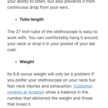
your ability to listen, but also prevents it from
continuous drop from your ears.
Tube length
The 27 inch tube of the stethoscope is easy to
work with. You can comfortably hang it around
your neck or drop it in your pocket of your lab
coat.
Weight
Its 6.6 ounce weight will only be a problem if
you prefer your stethoscope on your neck but
fear neck injuries and exhaustion.
Customer
reviews at Amazon
show a balance in the
number that abhorred the weight and those
that loved it.