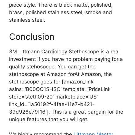
piece style. There is black matte, polished,
brass, polished stainless steel, smoke and
stainless steel.
Conclusion
3M Littmann Cardiology Stethoscope is a real
investment if you have no problem paying for a
quality stehosocpe. You can get the
stethoscope at Amazon forAt Amazon, the
stethoscope goes for [amazon_link
asins=’B00OQ1SHSQ’ template=’PriceLink’
store=’steth09-20′ marketplace=’US’
link_id=’1a50192f-4fae-11e7-b421-
39d926e79f16′]. This is a great bargain for the
unique features that you will get.
We highly recommend the
Littmann Master