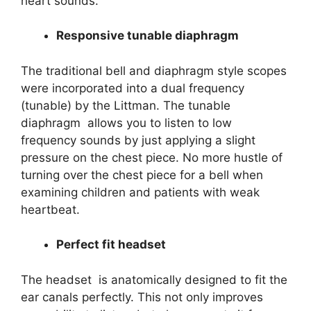
heart sounds.
Responsive tunable diaphragm
The traditional bell and diaphragm style scopes
were incorporated into a dual frequency
(tunable) by the Littman. The tunable
diaphragm allows you to listen to low
frequency sounds by just applying a slight
pressure on the chest piece. No more hustle of
turning over the chest piece for a bell when
examining children and patients with weak
heartbeat.
Perfect fit headset
The headset is anatomically designed to fit the
ear canals perfectly. This not only improves