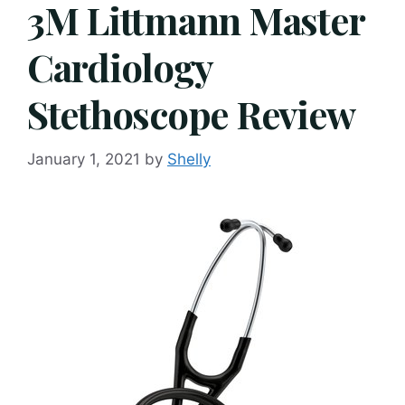
3M Littmann Master
Cardiology
Stethoscope Review
January 1, 2021
by
Shelly