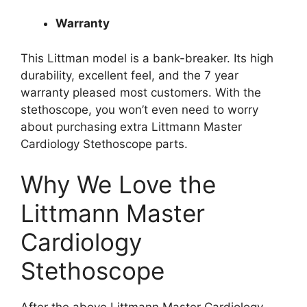
Warranty
This Littman model is a bank-breaker. Its high
durability, excellent feel, and the 7 year
warranty pleased most customers. With the
stethoscope, you won’t even need to worry
about purchasing extra Littmann Master
Cardiology Stethoscope parts.
Why We Love the
Littmann Master
Cardiology
Stethoscope