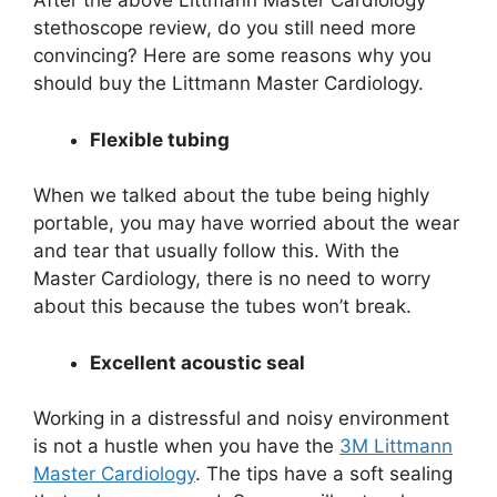
After the above Littmann Master Cardiology
stethoscope review, do you still need more
convincing? Here are some reasons why you
should buy the Littmann Master Cardiology.
Flexible tubing
When we talked about the tube being highly
portable, you may have worried about the wear
and tear that usually follow this. With the
Master Cardiology, there is no need to worry
about this because the tubes won’t break.
Excellent acoustic seal
Working in a distressful and noisy environment
is not a hustle when you have the
3M Littmann
Master Cardiology
. The tips have a soft sealing