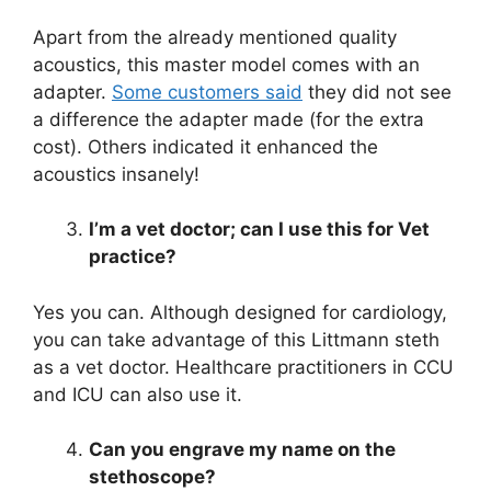
Apart from the already mentioned quality
acoustics, this master model comes with an
adapter.
Some customers said
they did not see
a difference the adapter made (for the extra
cost). Others indicated it enhanced the
acoustics insanely!
I’m a vet doctor; can I use this for Vet
practice?
Yes you can. Although designed for cardiology,
you can take advantage of this Littmann steth
as a vet doctor. Healthcare practitioners in CCU
and ICU can also use it.
Can you engrave my name on the
stethoscope?