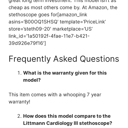
great long term investment. This model isn’t as
cheap as most others come by. At Amazon, the
stethoscope goes for[amazon_link
asins=’B00OQ1SHSQ’ template=’PriceLink’
store=’steth09-20′ marketplace=’US’
link_id=’1a50192f-4fae-11e7-b421-
39d926e79f16′]
Frequently Asked Questions
What is the warranty given for this
model?
This item comes with a whooping 7 year
warranty!
How does this model compare to the
Littmann Cardiology III stethoscope?