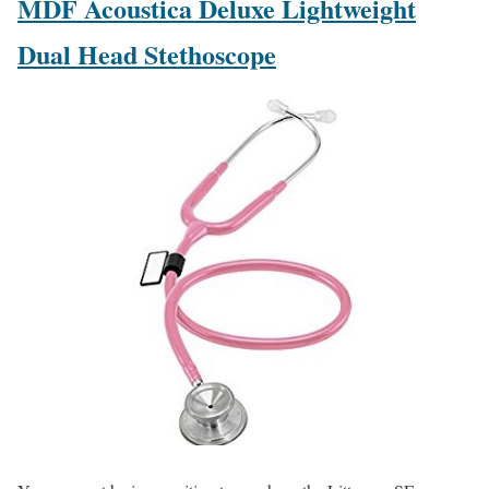
MDF Acoustica Deluxe Lightweight
Dual Head Stethoscope