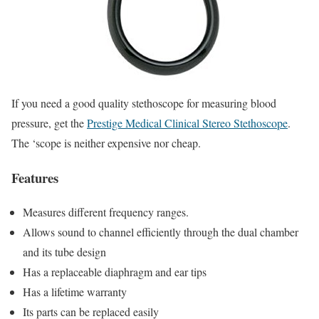
If you need a good quality stethoscope for measuring blood
pressure, get the
Prestige Medical Clinical Stereo Stethoscope
.
The ‘scope is neither expensive nor cheap.
Features
Measures different frequency ranges.
Allows sound to channel efficiently through the dual chamber
and its tube design
Has a replaceable diaphragm and ear tips
Has a lifetime warranty
Its parts can be replaced easily