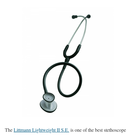
The
Littmann Lightweight II S.E.
is one of the best stethoscope