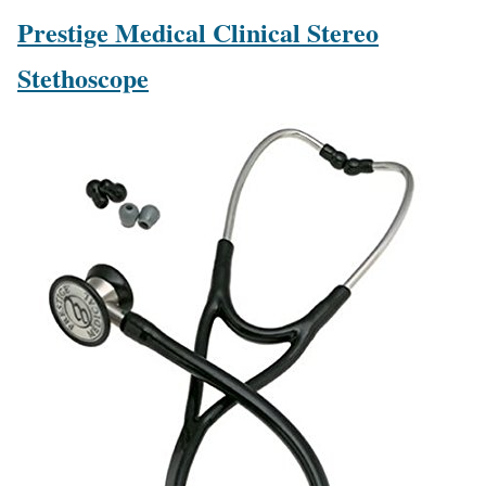
Prestige Medical Clinical Stereo
Stethoscope