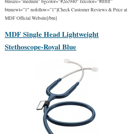
btnsize=”medium” bgcolor=”#2ec940″ txtcolor=”#ffffff”
btnnewt=”1″ nofollow=”1″]Check Customer Reviews & Price at
MDF Official Website[/btn]
MDF Single Head Lightweight
Stethoscope-Royal Blue