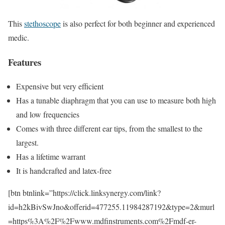
This
stethoscope
is also perfect for both beginner and experienced
medic.
Features
Expensive but very efficient
Has a tunable diaphragm that you can use to measure both high
and low frequencies
Comes with three different ear tips, from the smallest to the
largest.
Has a lifetime warrant
It is handcrafted and latex-free
[btn btnlink=”https://click.linksynergy.com/link?
id=h2kBivSwJno&offerid=477255.11984287192&type=2&murl
=https%3A%2F%2Fwww.mdfinstruments.com%2Fmdf-er-