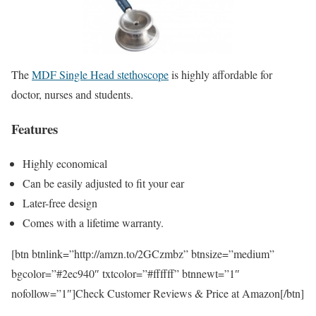
The
MDF Single Head stethoscope
is highly affordable for
doctor, nurses and students.
Features
Highly economical
Can be easily adjusted to fit your ear
Later-free design
Comes with a lifetime warranty.
[btn btnlink=”http://amzn.to/2GCzmbz” btnsize=”medium”
bgcolor=”#2ec940″ txtcolor=”#ffffff” btnnewt=”1″
nofollow=”1″]Check Customer Reviews & Price at Amazon[/btn]