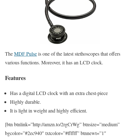
The
MDF Pulse
is one of the latest stethoscopes that offers
various functions. Moreover, it has an LCD clock.
Features
Has a digital LCD clock with an extra chest-piece
Highly durable.
It is light in weight and highly efficient.
[btn btnlink=”http://amzn.to/2rgCrWg” btnsize=”medium”
bgcolor=”#2ec940″ txtcolor=”#ffffff” btnnewt=”1″