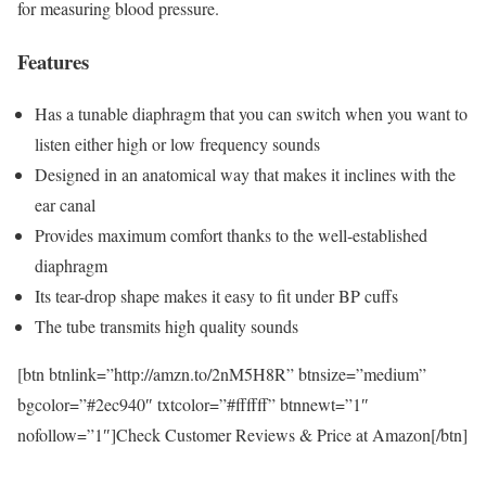
for measuring blood pressure.
Features
Has a tunable diaphragm that you can switch when you want to
listen either high or low frequency sounds
Designed in an anatomical way that makes it inclines with the
ear canal
Provides maximum comfort thanks to the well-established
diaphragm
Its tear-drop shape makes it easy to fit under BP cuffs
The tube transmits high quality sounds
[btn btnlink=”http://amzn.to/2nM5H8R” btnsize=”medium”
bgcolor=”#2ec940″ txtcolor=”#ffffff” btnnewt=”1″
nofollow=”1″]Check Customer Reviews & Price at Amazon[/btn]