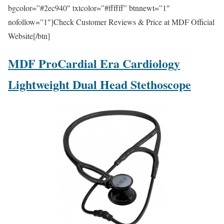
bgcolor=”#2ec940″ txtcolor=”#ffffff” btnnewt=”1″
nofollow=”1″]Check Customer Reviews & Price at MDF Official
Website[/btn]
MDF ProCardial Era Cardiology
Lightweight Dual Head Stethoscope