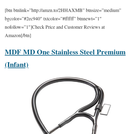
[btn btnlink=”http://amzn.to/2HHAXMB” btnsize=”medium”
bgcolor=”#2ec940″ txtcolor=”#ffffff” btnnewt=”1″
nofollow=”1″]Check Price and Customer Reviews at
Amazon[/btn]
MDF MD One Stainless Steel Premium
(Infant)