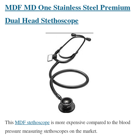
MDF MD One Stainless Steel Premium
Dual Head Stethoscope
This
MDF stethoscope
is more expensive compared to the blood
pressure measuring stethoscopes on the market.