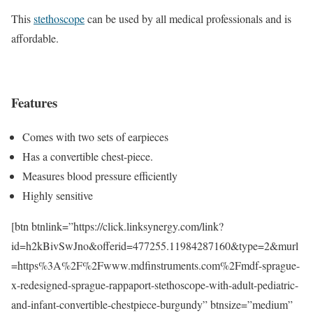
This
stethoscope
can be used by all medical professionals and is
affordable.
Features
Comes with two sets of earpieces
Has a convertible chest-piece.
Measures blood pressure efficiently
Highly sensitive
[btn btnlink=”https://click.linksynergy.com/link?
id=h2kBivSwJno&offerid=477255.11984287160&type=2&murl
=https%3A%2F%2Fwww.mdfinstruments.com%2Fmdf-sprague-
x-redesigned-sprague-rappaport-stethoscope-with-adult-pediatric-
and-infant-convertible-chestpiece-burgundy” btnsize=”medium”