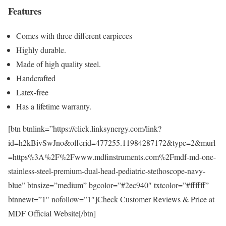
Features
Comes with three different earpieces
Highly durable.
Made of high quality steel.
Handcrafted
Latex-free
Has a lifetime warranty.
[btn btnlink=”https://click.linksynergy.com/link?
id=h2kBivSwJno&offerid=477255.11984287172&type=2&murl
=https%3A%2F%2Fwww.mdfinstruments.com%2Fmdf-md-one-
stainless-steel-premium-dual-head-pediatric-stethoscope-navy-
blue” btnsize=”medium” bgcolor=”#2ec940″ txtcolor=”#ffffff”
btnnewt=”1″ nofollow=”1″]Check Customer Reviews & Price at
MDF Official Website[/btn]