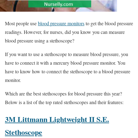
Most people use
blood pressure monitors
to get the blood pressure
readings. However, for nurses, did you know you can measure
blood pressure using a stethoscope?
If you want to use a stethoscope to measure blood pressure, you
have to connect it with a mercury blood pressure monitor. You
have to know how to connect the stethoscope to a blood pressure
monitor.
Which are the best stethoscopes for blood pressure this year?
Below is a list of the top rated stethoscopes and their features:
3M Littmann Lightweight II S.E.
Stethoscope