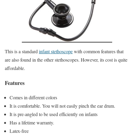
This is a standard
infant stethoscope
with common features that
are also found in the other stethoscopes. However, its cost is quite
affordable.
Features
Comes in different colors
It is comfortable. You will not easily pinch the ear drum.
It is pre-angled to be used efficiently on infants
Has a lifetime warranty.
Latex-free