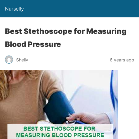
Nurselly
Best Stethoscope for Measuring
Blood Pressure
Shelly
6 years ago