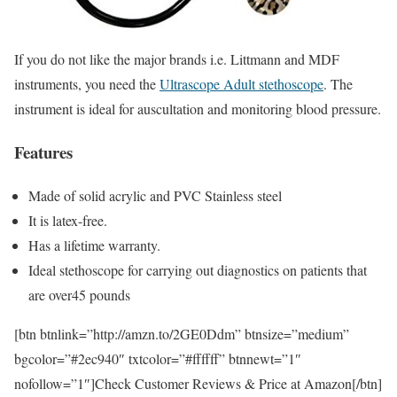
If you do not like the major brands i.e. Littmann and MDF
instruments, you need the
Ultrascope Adult stethoscope
. The
instrument is ideal for auscultation and monitoring blood pressure.
Features
Made of solid acrylic and PVC Stainless steel
It is latex-free.
Has a lifetime warranty.
Ideal stethoscope for carrying out diagnostics on patients that
are over45 pounds
[btn btnlink=”http://amzn.to/2GE0Ddm” btnsize=”medium”
bgcolor=”#2ec940″ txtcolor=”#ffffff” btnnewt=”1″
nofollow=”1″]Check Customer Reviews & Price at Amazon[/btn]