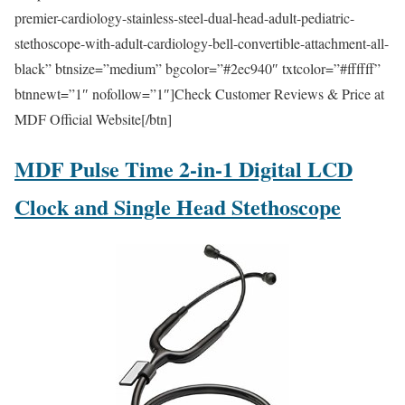
premier-cardiology-stainless-steel-dual-head-adult-pediatric-
stethoscope-with-adult-cardiology-bell-convertible-attachment-all-
black” btnsize=”medium” bgcolor=”#2ec940″ txtcolor=”#ffffff”
btnnewt=”1″ nofollow=”1″]Check Customer Reviews & Price at
MDF Official Website[/btn]
MDF Pulse Time 2-in-1 Digital LCD
Clock and Single Head Stethoscope