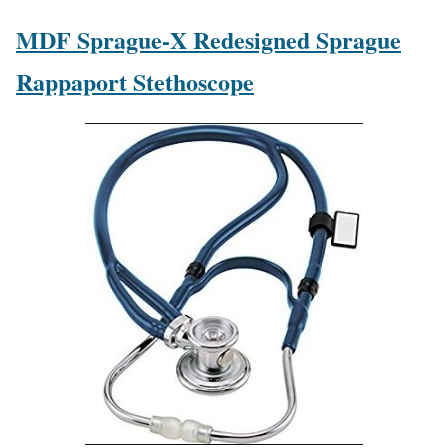
MDF Sprague-X Redesigned Sprague
Rappaport Stethoscope