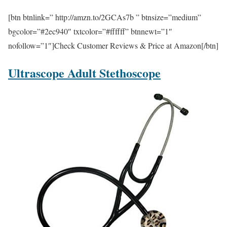
[btn btnlink=” http://amzn.to/2GCAs7b ” btnsize=”medium”
bgcolor=”#2ec940″ txtcolor=”#ffffff” btnnewt=”1″
nofollow=”1″]Check Customer Reviews & Price at Amazon[/btn]
Ultrascope Adult Stethoscope