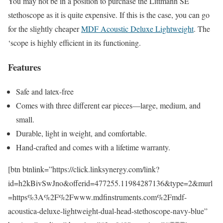
You may not be in a position to purchase the Littmann SE
stethoscope as it is quite expensive. If this is the case, you can go
for the slightly cheaper
MDF Acoustic Deluxe Lightweight
. The
‘scope is highly efficient in its functioning.
Features
Safe and latex-free
Comes with three different ear pieces—large, medium, and
small.
Durable, light in weight, and comfortable.
Hand-crafted and comes with a lifetime warranty.
[btn btnlink=”https://click.linksynergy.com/link?
id=h2kBivSwJno&offerid=477255.11984287136&type=2&murl
=https%3A%2F%2Fwww.mdfinstruments.com%2Fmdf-
acoustica-deluxe-lightweight-dual-head-stethoscope-navy-blue”