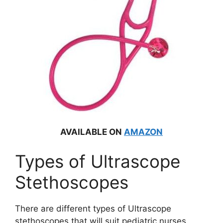
AVAILABLE ON
AMAZON
Types of Ultrascope
Stethoscopes
There are different types of Ultrascope
stethoscopes that will suit pediatric nurses,