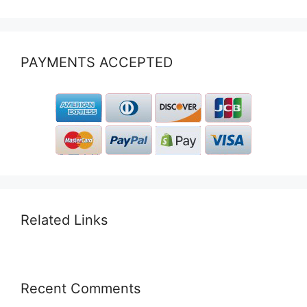
PAYMENTS ACCEPTED
Related Links
Recent Comments