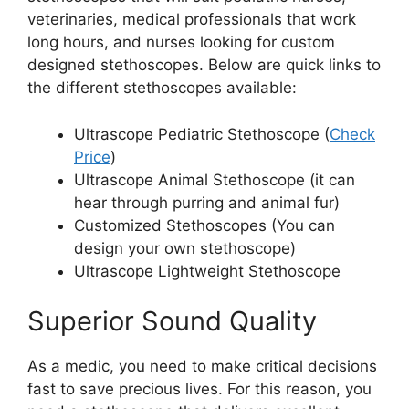
veterinaries, medical professionals that work
long hours, and nurses looking for custom
designed stethoscopes. Below are quick links to
the different stethoscopes available:
Ultrascope Pediatric Stethoscope (
Check
Price
)
Ultrascope Animal Stethoscope (it can
hear through purring and animal fur)
Customized Stethoscopes (You can
design your own stethoscope)
Ultrascope Lightweight Stethoscope
Superior Sound Quality
As a medic, you need to make critical decisions
fast to save precious lives. For this reason, you