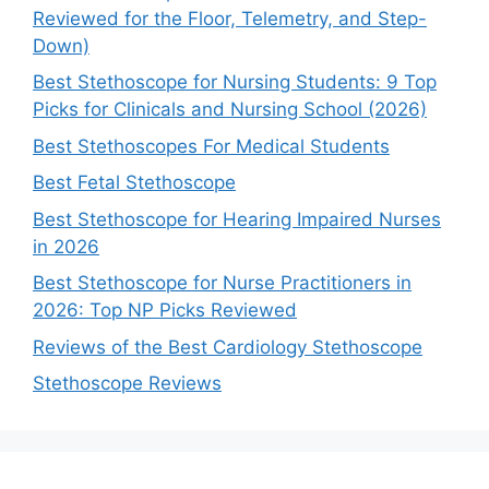
Reviewed for the Floor, Telemetry, and Step-
Down)
Best Stethoscope for Nursing Students: 9 Top
Picks for Clinicals and Nursing School (2026)
Best Stethoscopes For Medical Students
Best Fetal Stethoscope
Best Stethoscope for Hearing Impaired Nurses
in 2026
Best Stethoscope for Nurse Practitioners in
2026: Top NP Picks Reviewed
Reviews of the Best Cardiology Stethoscope
Stethoscope Reviews