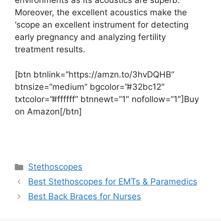
environments as its acoustics are superb.
Moreover, the excellent acoustics make the
‘scope an excellent instrument for detecting
early pregnancy and analyzing fertility
treatment results.
[btn btnlink=”https://amzn.to/3hvDQHB”
btnsize=”medium” bgcolor=”#32bc12″
txtcolor=”#ffffff” btnnewt=”1″ nofollow=”1″]Buy
on Amazon[/btn]
Categories
Stethoscopes
Best Stethoscopes for EMTs & Paramedics
Best Back Braces for Nurses