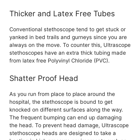
Thicker and Latex Free Tubes
Conventional stethoscope tend to get stuck or
yanked in bed trails and gurneys since you are
always on the move. To counter this, Ultrascope
stethoscopes have an extra thick tubing made
from latex free Polyvinyl Chloride (PVC).
Shatter Proof Head
As you run from place to place around the
hospital, the stethoscope is bound to get
knocked on different surfaces along the way.
The frequent bumping can end up damaging
the head. To prevent head damage, Ultrascope
stethoscope heads are designed to take a