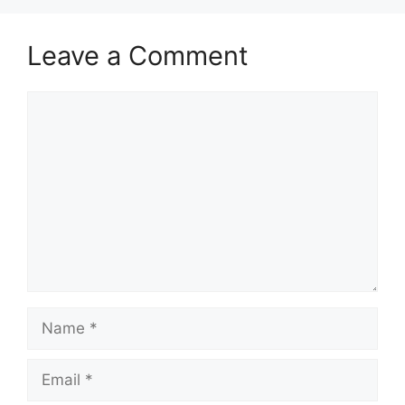
Leave a Comment
Comment
Name
Email