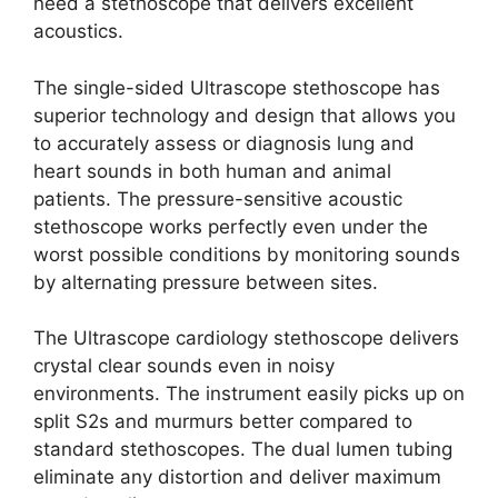
need a stethoscope that delivers excellent
acoustics.
The single-sided Ultrascope stethoscope has
superior technology and design that allows you
to accurately assess or diagnosis lung and
heart sounds in both human and animal
patients. The pressure-sensitive acoustic
stethoscope works perfectly even under the
worst possible conditions by monitoring sounds
by alternating pressure between sites.
The Ultrascope cardiology stethoscope delivers
crystal clear sounds even in noisy
environments. The instrument easily picks up on
split S2s and murmurs better compared to
standard stethoscopes. The dual lumen tubing
eliminate any distortion and deliver maximum