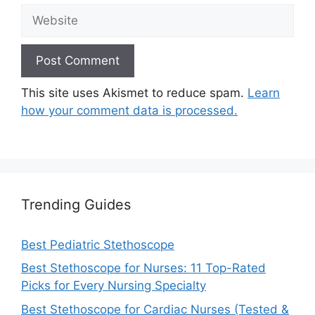
Website
This site uses Akismet to reduce spam.
Learn
how your comment data is processed.
Trending Guides
Best Pediatric Stethoscope
Best Stethoscope for Nurses: 11 Top-Rated
Picks for Every Nursing Specialty
Best Stethoscope for Cardiac Nurses (Tested &