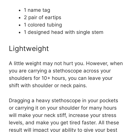
1 name tag
2 pair of eartips
1 colored tubing
1 designed head with single stem
Lightweight
A little weight may not hurt you. However, when
you are carrying a stethoscope across your
shoulders for 10+ hours, you can leave your
shift with shoulder or neck pains.
Dragging a heavy stethoscope in your pockets
or carrying it on your shoulder for many hours
will make your neck stiff, increase your stress
levels, and make you get tired faster. All these
result will impact your ability to give your best