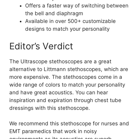
Offers a faster way of switching between
the bell and diaphragm
Available in over 500+ customizable
designs to match your personality
Editor’s Verdict
The Ultrascope stethoscopes are a great
alternative to Littmann stethoscopes, which are
more expensive. The stethoscopes come in a
wide range of colors to match your personality
and have great acoustics. You can hear
inspiration and expiration through chest tube
dressings with this stethoscope.
We recommend this stethoscope for nurses and
EMT paramedics that work in noisy