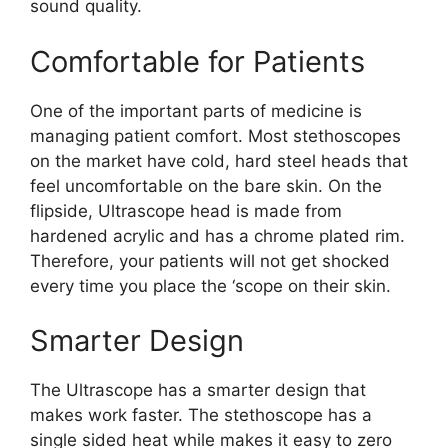
sound quality.
Comfortable for Patients
One of the important parts of medicine is
managing patient comfort. Most stethoscopes
on the market have cold, hard steel heads that
feel uncomfortable on the bare skin. On the
flipside, Ultrascope head is made from
hardened acrylic and has a chrome plated rim.
Therefore, your patients will not get shocked
every time you place the ‘scope on their skin.
Smarter Design
The Ultrascope has a smarter design that
makes work faster. The stethoscope has a
single sided heat while makes it easy to zero