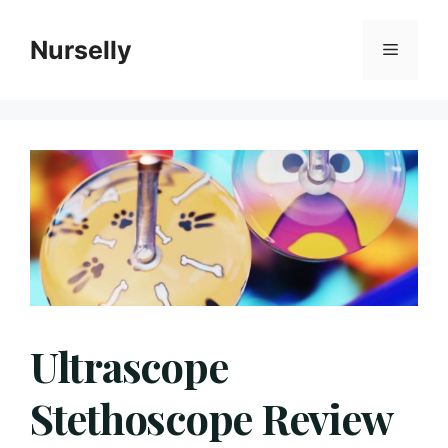
Skip
to
Nurselly
Menu
content
Ultrascope
Stethoscope Review