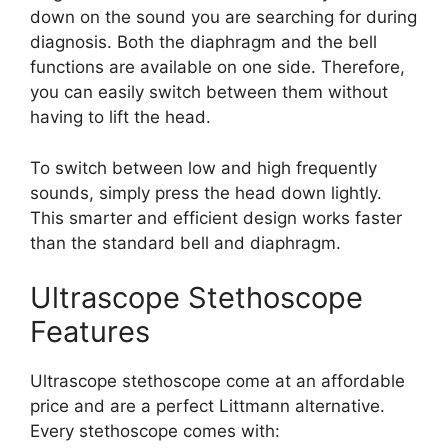
down on the sound you are searching for during
diagnosis. Both the diaphragm and the bell
functions are available on one side. Therefore,
you can easily switch between them without
having to lift the head.
To switch between low and high frequently
sounds, simply press the head down lightly.
This smarter and efficient design works faster
than the standard bell and diaphragm.
Ultrascope Stethoscope
Features
Ultrascope stethoscope come at an affordable
price and are a perfect Littmann alternative.
Every stethoscope comes with: