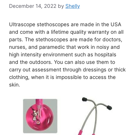
December 14, 2022
by
Shelly
Ultrascope stethoscopes are made in the USA
and come with a lifetime quality warranty on all
parts. The stethoscopes are made for doctors,
nurses, and paramedic that work in noisy and
high intensity environment such as hospitals
and the outdoors. You can also use them to
carry out assessment through dressings or thick
clothing, when it is impossible to access the
skin.