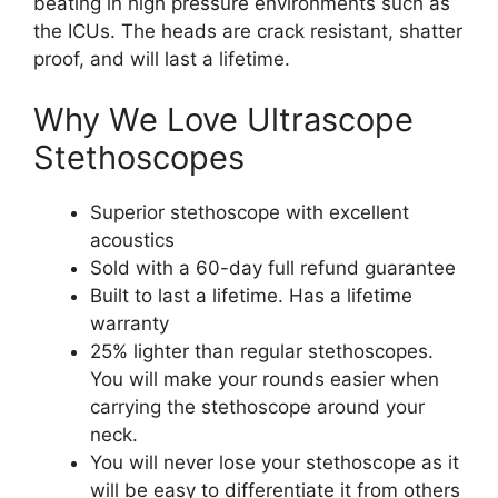
beating in high pressure environments such as
the ICUs. The heads are crack resistant, shatter
proof, and will last a lifetime.
Why We Love Ultrascope
Stethoscopes
Superior stethoscope with excellent
acoustics
Sold with a 60-day full refund guarantee
Built to last a lifetime. Has a lifetime
warranty
25% lighter than regular stethoscopes.
You will make your rounds easier when
carrying the stethoscope around your
neck.
You will never lose your stethoscope as it
will be easy to differentiate it from others