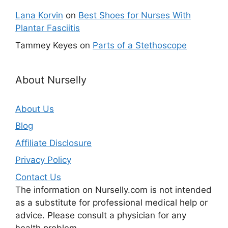
Lana Korvin
on
Best Shoes for Nurses With
Plantar Fasciitis
Tammey Keyes
on
Parts of a Stethoscope
About Nurselly
About Us
Blog
Affiliate Disclosure
Privacy Policy
Contact Us
The information on Nurselly.com is not intended
as a substitute for professional medical help or
advice. Please consult a physician for any
health problem.