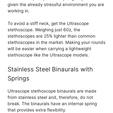
given the already stressful environment you are
working in.
To avoid a stiff neck, get the Ultrascope
stethoscope. Weighing just 60z, the
stethoscopes are 25% lighter than common
stethoscopes in the market. Making your rounds
will be easier when carrying a lightweight
stethoscope like the Ultrascope models.
Stainless Steel Binaurals with
Springs
Ultrascope stethoscope binaurals are made
from stainless steel and, therefore, do not
break. The binaurals have an internal spring
that provides extra flexibility.