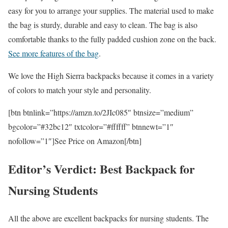
easy for you to arrange your supplies. The material used to make
the bag is sturdy, durable and easy to clean. The bag is also
comfortable thanks to the fully padded cushion zone on the back.
See more features of the bag
.
We love the High Sierra backpacks because it comes in a variety
of colors to match your style and personality.
[btn btnlink=”https://amzn.to/2JIc085″ btnsize=”medium”
bgcolor=”#32bc12″ txtcolor=”#ffffff” btnnewt=”1″
nofollow=”1″]See Price on Amazon[/btn]
Editor’s Verdict: Best Backpack for
Nursing Students
All the above are excellent backpacks for nursing students. The