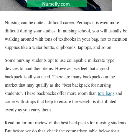
Nursing can be quite a difficult career. Perhaps it is even more
difficult during your studies. In nursing school, you will usually be
walking around with tons of textbooks in your bag, not to mention
supplies like a water bottle, clipboards, laptops, and so on.
Some nursing students opt to use collapsible milkcrate-type
devices to haul their items. However, we feel that a good
backpack is all you need. There are many backpacks on the
market that may qualify as the “best backpack for nursing
students”. These backpacks offer more room than
tote bags
and
come with straps that help to ensure the weight is distributed
evenly as you carry them.
Read on for our review of the best backpacks for nursing students.
But before we do that, check the comparison table below for a