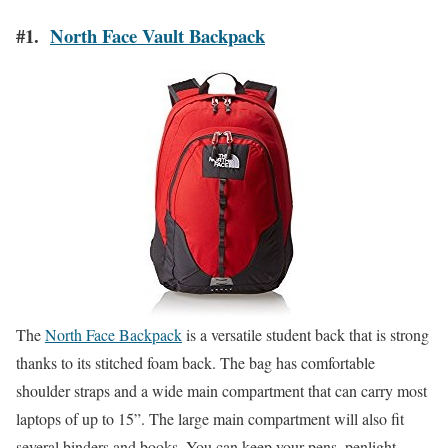
#1.
North Face Vault Backpack
The
North Face Backpack
is a versatile student back that is strong
thanks to its stitched foam back. The bag has comfortable
shoulder straps and a wide main compartment that can carry most
laptops of up to 15”. The large main compartment will also fit
several binders and books. You can keep your pens, penlight,