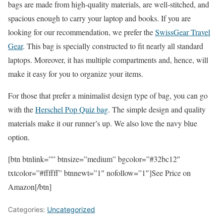
bags are made from high-quality materials, are well-stitched, and
spacious enough to carry your laptop and books. If you are
looking for our recommendation, we prefer the
SwissGear Travel
Gear
. This bag is specially constructed to fit nearly all standard
laptops. Moreover, it has multiple compartments and, hence, will
make it easy for you to organize your items.
For those that prefer a minimalist design type of bag, you can go
with the
Herschel Pop Quiz bag
. The simple design and quality
materials make it our runner’s up. We also love the navy blue
option.
[btn btnlink=”” btnsize=”medium” bgcolor=”#32bc12″
txtcolor=”#ffffff” btnnewt=”1″ nofollow=”1″]See Price on
Amazon[/btn]
Categories:
Uncategorized