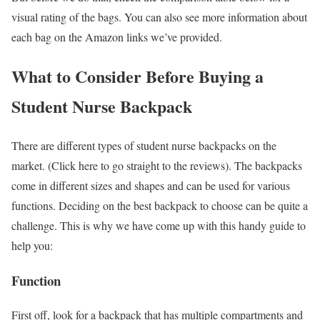
visual rating of the bags. You can also see more information about
each bag on the Amazon links we’ve provided.
What to Consider Before Buying a
Student Nurse Backpack
There are different types of student nurse backpacks on the
market. (Click here to go straight to the reviews). The backpacks
come in different sizes and shapes and can be used for various
functions. Deciding on the best backpack to choose can be quite a
challenge. This is why we have come up with this handy guide to
help you:
Function
First off, look for a backpack that has multiple compartments and