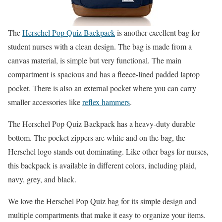
The
Herschel Pop Quiz Backpack
is another excellent bag for
student nurses with a clean design. The bag is made from a
canvas material, is simple but very functional. The main
compartment is spacious and has a fleece-lined padded laptop
pocket. There is also an external pocket where you can carry
smaller accessories like
reflex hammers
.
The Herschel Pop Quiz Backpack has a heavy-duty durable
bottom. The pocket zippers are white and on the bag, the
Herschel logo stands out dominating. Like other bags for nurses,
this backpack is available in different colors, including plaid,
navy, grey, and black.
We love the Herschel Pop Quiz bag for its simple design and
multiple compartments that make it easy to organize your items.