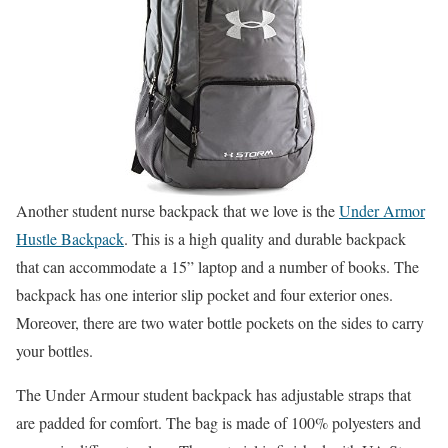
Another student nurse backpack that we love is the
Under Armor
Hustle Backpack
. This is a high quality and durable backpack
that can accommodate a 15” laptop and a number of books. The
backpack has one interior slip pocket and four exterior ones.
Moreover, there are two water bottle pockets on the sides to carry
your bottles.
The Under Armour student backpack has adjustable straps that
are padded for comfort. The bag is made of 100% polyesters and