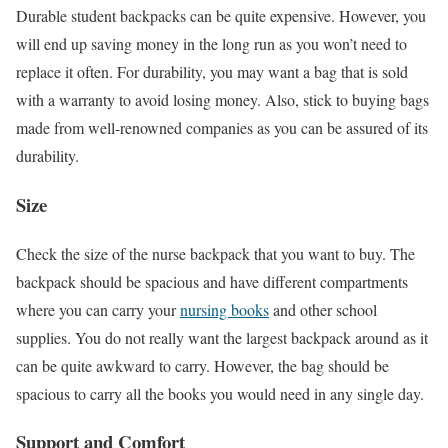
Durable student backpacks can be quite expensive. However, you
will end up saving money in the long run as you won’t need to
replace it often. For durability, you may want a bag that is sold
with a warranty to avoid losing money. Also, stick to buying bags
made from well-renowned companies as you can be assured of its
durability.
Size
Check the size of the nurse backpack that you want to buy. The
backpack should be spacious and have different compartments
where you can carry your
nursing books
and other school
supplies. You do not really want the largest backpack around as it
can be quite awkward to carry. However, the bag should be
spacious to carry all the books you would need in any single day.
Support and Comfort