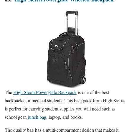
The
High Sierra Powerglide Backpack
is one of the best
backpacks for medical students. This backpack from High Sierra
is perfect for carrying student supplies you will need such as
school gear,
lunch bag
, laptop, and books.
The quality bag has a multi-compartment design that makes it