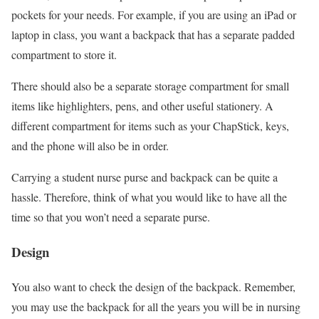
pockets for your needs. For example, if you are using an iPad or
laptop in class, you want a backpack that has a separate padded
compartment to store it.
There should also be a separate storage compartment for small
items like highlighters, pens, and other useful stationery. A
different compartment for items such as your ChapStick, keys,
and the phone will also be in order.
Carrying a student nurse purse and backpack can be quite a
hassle. Therefore, think of what you would like to have all the
time so that you won’t need a separate purse.
Design
You also want to check the design of the backpack. Remember,
you may use the backpack for all the years you will be in nursing