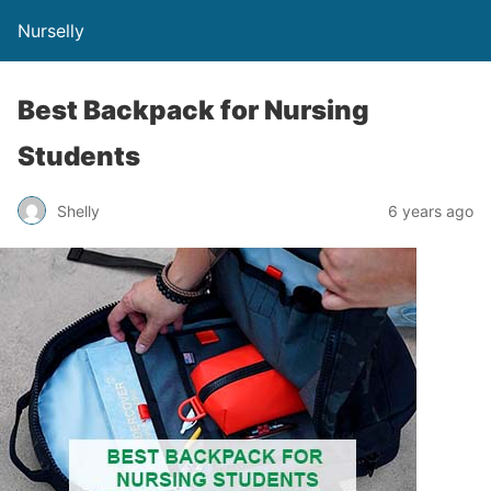
Nurselly
Best Backpack for Nursing
Students
Shelly
6 years ago