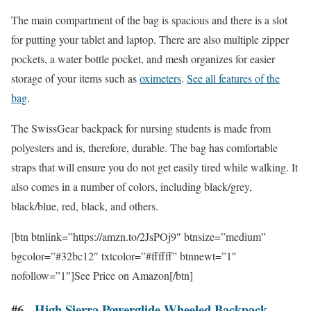
The main compartment of the bag is spacious and there is a slot
for putting your tablet and laptop. There are also multiple zipper
pockets, a water bottle pocket, and mesh organizes for easier
storage of your items such as
oximeters
.
See all features of the
bag
.
The SwissGear backpack for nursing students is made from
polyesters and is, therefore, durable. The bag has comfortable
straps that will ensure you do not get easily tired while walking. It
also comes in a number of colors, including black/grey,
black/blue, red, black, and others.
[btn btnlink=”https://amzn.to/2JsPOj9″ btnsize=”medium”
bgcolor=”#32bc12″ txtcolor=”#ffffff” btnnewt=”1″
nofollow=”1″]See Price on Amazon[/btn]
#6.
High Sierra Powerglide Wheeled Backpack