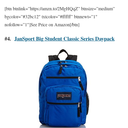
[btn btnlink=”https://amzn.to/2MgHQqZ” btnsize=”medium”
bgcolor=”#32bc12″ txtcolor=”#ffffff” btnnewt=”1″
nofollow=”1″]See Price on Amazon[/btn]
#4.
JanSport Big Student Classic Series Daypack