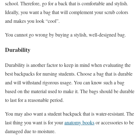
school. Therefore, go for a back that is comfortable and stylish.
Ideally, you want a bag that will complement your scrub colors
and makes you look “cool”.
You cannot go wrong by buying a stylish, well-designed bag.
Durability
Durability is another factor to keep in mind when evaluating the
best backpacks for nursing students. Choose a bag that is durable
and will withstand rigorous usage. You can know such a bag
based on the material used to make it. The bags should be durable
to last for a reasonable period.
You may also want a student backpack that is water-resistant. The
last thing you want is for your
anatomy books
or accessories to be
damaged due to moisture.