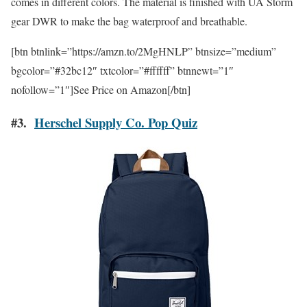
comes in different colors. The material is finished with UA Storm
gear DWR to make the bag waterproof and breathable.
[btn btnlink=”https://amzn.to/2MgHNLP” btnsize=”medium”
bgcolor=”#32bc12″ txtcolor=”#ffffff” btnnewt=”1″
nofollow=”1″]See Price on Amazon[/btn]
#3.
Herschel Supply Co. Pop Quiz