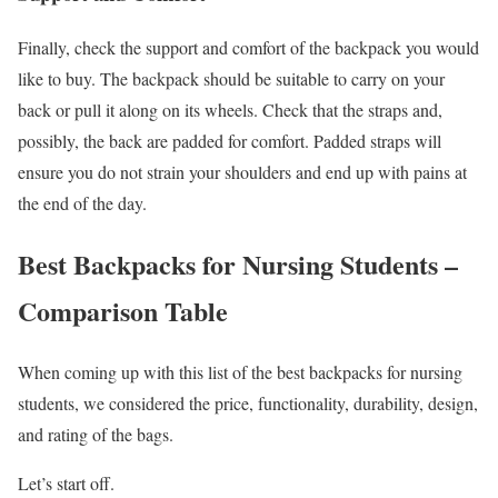
Finally, check the support and comfort of the backpack you would
like to buy. The backpack should be suitable to carry on your
back or pull it along on its wheels. Check that the straps and,
possibly, the back are padded for comfort. Padded straps will
ensure you do not strain your shoulders and end up with pains at
the end of the day.
Best Backpacks for Nursing Students –
Comparison Table
When coming up with this list of the best backpacks for nursing
students, we considered the price, functionality, durability, design,
and rating of the bags.
Let’s start off.