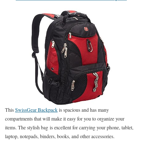
This
SwissGear Backpack
is spacious and has many
compartments that will make it easy for you to organize your
items. The stylish bag is excellent for carrying your phone, tablet,
laptop, notepads, binders, books, and other accessories.