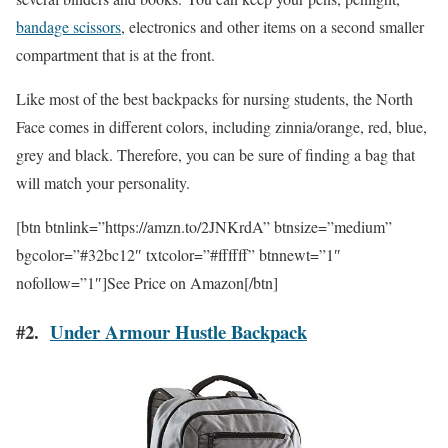
bandage scissors
, electronics and other items on a second smaller
compartment that is at the front.
Like most of the best backpacks for nursing students, the North
Face comes in different colors, including zinnia/orange, red, blue,
grey and black. Therefore, you can be sure of finding a bag that
will match your personality.
[btn btnlink=”https://amzn.to/2JNKrdA” btnsize=”medium”
bgcolor=”#32bc12″ txtcolor=”#ffffff” btnnewt=”1″
nofollow=”1″]See Price on Amazon[/btn]
#2.
Under Armour Hustle Backpack