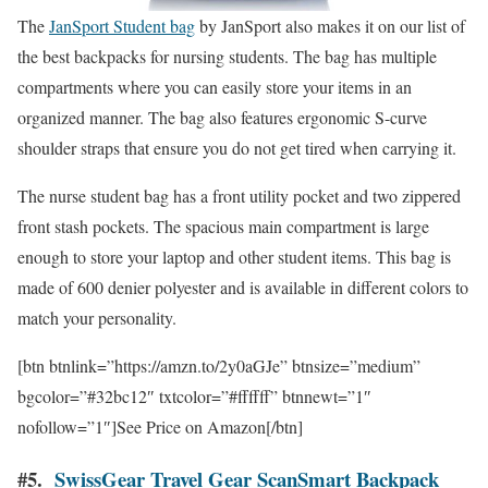
The
JanSport Student bag
by JanSport also makes it on our list of
the best backpacks for nursing students. The bag has multiple
compartments where you can easily store your items in an
organized manner. The bag also features ergonomic S-curve
shoulder straps that ensure you do not get tired when carrying it.
The nurse student bag has a front utility pocket and two zippered
front stash pockets. The spacious main compartment is large
enough to store your laptop and other student items. This bag is
made of 600 denier polyester and is available in different colors to
match your personality.
[btn btnlink=”https://amzn.to/2y0aGJe” btnsize=”medium”
bgcolor=”#32bc12″ txtcolor=”#ffffff” btnnewt=”1″
nofollow=”1″]See Price on Amazon[/btn]
#5.
SwissGear Travel Gear ScanSmart Backpack