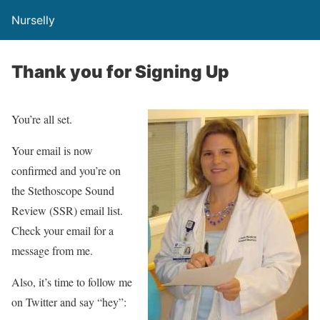
Nurselly
Thank you for Signing Up
You’re all set.
Your email is now
confirmed and you’re on
the Stethoscope Sound
Review (SSR) email list.
Check your email for a
message from me.
Also, it’s time to follow me
on Twitter and say “hey”: