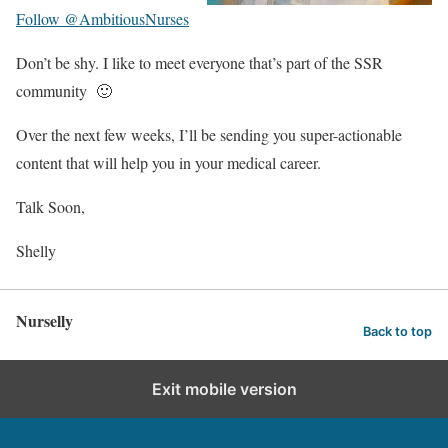
Follow @AmbitiousNurses
Don’t be shy. I like to meet everyone that’s part of the SSR
community 🙂
Over the next few weeks, I’ll be sending you super-actionable
content that will help you in your medical career.
Talk Soon,
Shelly
Nurselly
Back to top
Exit mobile version