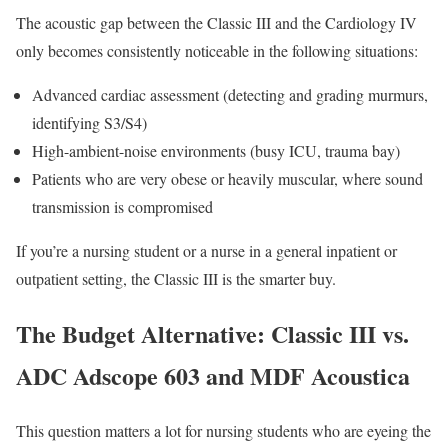
The acoustic gap between the Classic III and the Cardiology IV
only becomes consistently noticeable in the following situations:
Advanced cardiac assessment (detecting and grading murmurs,
identifying S3/S4)
High-ambient-noise environments (busy ICU, trauma bay)
Patients who are very obese or heavily muscular, where sound
transmission is compromised
If you’re a nursing student or a nurse in a general inpatient or
outpatient setting, the Classic III is the smarter buy.
The Budget Alternative: Classic III vs.
ADC Adscope 603 and MDF Acoustica
This question matters a lot for nursing students who are eyeing the