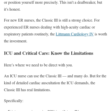
or position yourself more precisely. This isn’t a dealbreaker, but
it’s honest.
For new ER nurses, the Classic III is still a strong choice. For
experienced ER nurses dealing with high-acuity cardiac or
respiratory patients routinely, the
Littmann Cardiology IV
is worth
the investment.
ICU and Critical Care: Know the Limitations
Here’s where we need to be direct with you.
An ICU nurse can use the Classic III — and many do. But for the
kind of detailed cardiac auscultation the ICU demands, the
Classic III has real limitations.
Specifically: