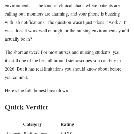
environments — the kind of clinical chaos where patients are
calling out, monitors are alarming, and your phone is buzzing
with lab notifications. The question wasn’t just “does it work?” It
was: does it work well enough for the nursing environments you’ll
actually be in?
The short answer? For most nurses and nursing students, yes —
it’s still one of the best all-around stethoscopes you can buy in
2026. But it has real limitations you should know about before
you commit.
Here’s the full, honest breakdown.
Quick Verdict
Category
Rating
Acoustic Performance
8.5/10