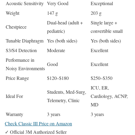
Acoustic Sensitivity
Very Good
Exceptional
Weight
147 g
203 g
Dual-head (adult +
Single large +
Chestpiece
pediatric)
convertible small
Tunable Diaphragm
Yes (both sides)
Yes (both sides)
S3/S4 Detection
Moderate
Excellent
Performance in
Good
Excellent
Noisy Environments
Price Range
$120–$180
$250–$350
ICU, ER,
Students, Med-Surg,
Ideal For
Cardiology, ACNP,
Telemetry, Clinic
MD
Warranty
3 years
3 years
Check Classic III Price on Amazon
✓ Official 3M Authorized Seller