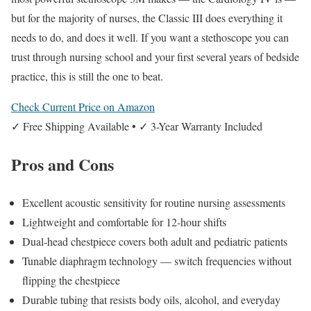
but for the majority of nurses, the Classic III does everything it
needs to do, and does it well. If you want a stethoscope you can
trust through nursing school and your first several years of bedside
practice, this is still the one to beat.
Check Current Price on Amazon
✓ Free Shipping Available • ✓ 3-Year Warranty Included
Pros and Cons
Excellent acoustic sensitivity for routine nursing assessments
Lightweight and comfortable for 12-hour shifts
Dual-head chestpiece covers both adult and pediatric patients
Tunable diaphragm technology — switch frequencies without
flipping the chestpiece
Durable tubing that resists body oils, alcohol, and everyday