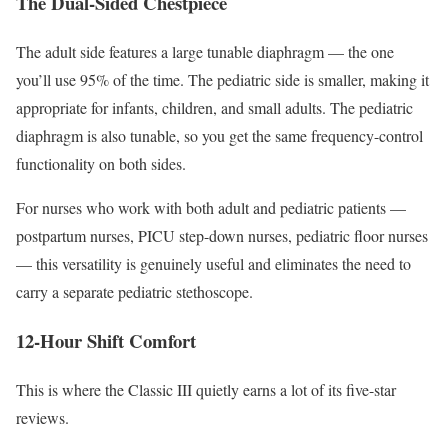
The Dual-Sided Chestpiece
The adult side features a large tunable diaphragm — the one
you’ll use 95% of the time. The pediatric side is smaller, making it
appropriate for infants, children, and small adults. The pediatric
diaphragm is also tunable, so you get the same frequency-control
functionality on both sides.
For nurses who work with both adult and pediatric patients —
postpartum nurses, PICU step-down nurses, pediatric floor nurses
— this versatility is genuinely useful and eliminates the need to
carry a separate pediatric stethoscope.
12-Hour Shift Comfort
This is where the Classic III quietly earns a lot of its five-star
reviews.