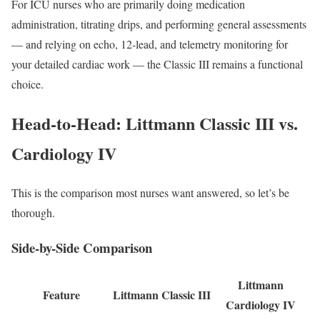
For ICU nurses who are primarily doing medication
administration, titrating drips, and performing general assessments
— and relying on echo, 12-lead, and telemetry monitoring for
your detailed cardiac work — the Classic III remains a functional
choice.
Head-to-Head: Littmann Classic III vs.
Cardiology IV
This is the comparison most nurses want answered, so let’s be
thorough.
Side-by-Side Comparison
Littmann
Feature
Littmann Classic III
Cardiology IV