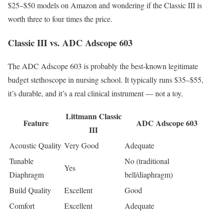
$25–$50 models on Amazon and wondering if the Classic III is
worth three to four times the price.
Classic III vs. ADC Adscope 603
The ADC Adscope 603 is probably the best-known legitimate
budget stethoscope in nursing school. It typically runs $35–$55,
it’s durable, and it’s a real clinical instrument — not a toy.
Littmann Classic
Feature
ADC Adscope 603
III
Acoustic Quality
Very Good
Adequate
Tunable
No (traditional
Yes
Diaphragm
bell/diaphragm)
Build Quality
Excellent
Good
Comfort
Excellent
Adequate