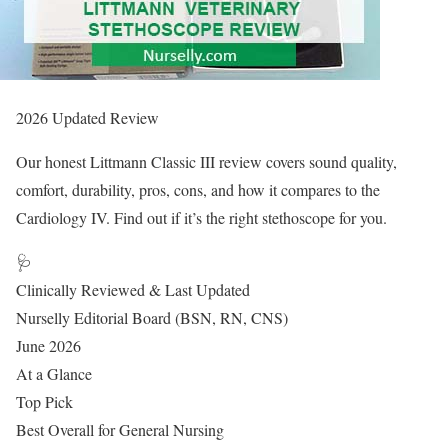
2026 Updated Review
Our honest Littmann Classic III review covers sound quality,
comfort, durability, pros, cons, and how it compares to the
Cardiology IV. Find out if it’s the right stethoscope for you.
🩺
Clinically Reviewed & Last Updated
Nurselly Editorial Board (BSN, RN, CNS)
June 2026
At a Glance
Top Pick
Best Overall for General Nursing