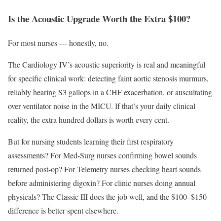
Is the Acoustic Upgrade Worth the Extra $100?
For most nurses — honestly, no.
The Cardiology IV’s acoustic superiority is real and meaningful
for specific clinical work: detecting faint aortic stenosis murmurs,
reliably hearing S3 gallops in a CHF exacerbation, or auscultating
over ventilator noise in the MICU. If that’s your daily clinical
reality, the extra hundred dollars is worth every cent.
But for nursing students learning their first respiratory
assessments? For Med-Surg nurses confirming bowel sounds
returned post-op? For Telemetry nurses checking heart sounds
before administering digoxin? For clinic nurses doing annual
physicals? The Classic III does the job well, and the $100–$150
difference is better spent elsewhere.