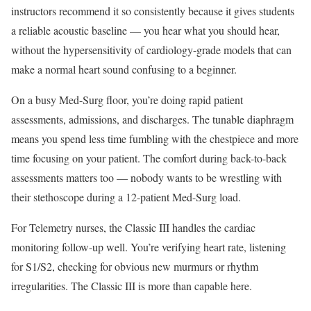
instructors recommend it so consistently because it gives students
a reliable acoustic baseline — you hear what you should hear,
without the hypersensitivity of cardiology-grade models that can
make a normal heart sound confusing to a beginner.
On a busy Med-Surg floor, you’re doing rapid patient
assessments, admissions, and discharges. The tunable diaphragm
means you spend less time fumbling with the chestpiece and more
time focusing on your patient. The comfort during back-to-back
assessments matters too — nobody wants to be wrestling with
their stethoscope during a 12-patient Med-Surg load.
For Telemetry nurses, the Classic III handles the cardiac
monitoring follow-up well. You’re verifying heart rate, listening
for S1/S2, checking for obvious new murmurs or rhythm
irregularities. The Classic III is more than capable here.