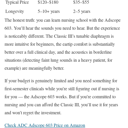
Typical Price
$120–$180
$35–$55
Longevity
5–10+ years
2–5 years
The honest truth: you can learn nursing school with the Adscope
603. You’ll hear the sounds you need to hear. But the experience
is noticeably different. The Classic III’s tunable diaphragm is
more intuitive for beginners, the eartip comfort is substantially
better over a full clinical day, and the acoustics in borderline
situations (detecting faint lung sounds in a heavy patient, for
example) are meaningfully better.
If your budget is genuinely limited and you need something for
first-semester clinicals while you’re still figuring out if nursing is
for you — the Adscope 603 works. But if you’re committed to
nursing and you can afford the Classic III, you’ll use it for years
and won’t regret the investment.
Check ADC Adscope 603 Price on Amazon