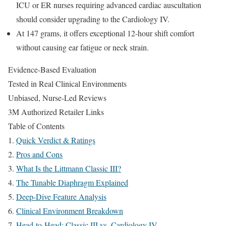
ICU or ER nurses requiring advanced cardiac auscultation
should consider upgrading to the Cardiology IV.
At 147 grams, it offers exceptional 12-hour shift comfort
without causing ear fatigue or neck strain.
Evidence-Based Evaluation
Tested in Real Clinical Environments
Unbiased, Nurse-Led Reviews
3M Authorized Retailer Links
Table of Contents
Quick Verdict & Ratings
Pros and Cons
What Is the Littmann Classic III?
The Tunable Diaphragm Explained
Deep-Dive Feature Analysis
Clinical Environment Breakdown
Head-to-Head: Classic III vs. Cardiology IV