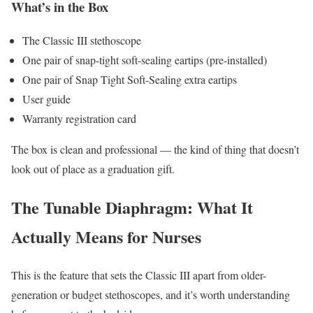
What’s in the Box
The Classic III stethoscope
One pair of snap-tight soft-sealing eartips (pre-installed)
One pair of Snap Tight Soft-Sealing extra eartips
User guide
Warranty registration card
The box is clean and professional — the kind of thing that doesn’t
look out of place as a graduation gift.
The Tunable Diaphragm: What It
Actually Means for Nurses
This is the feature that sets the Classic III apart from older-
generation or budget stethoscopes, and it’s worth understanding