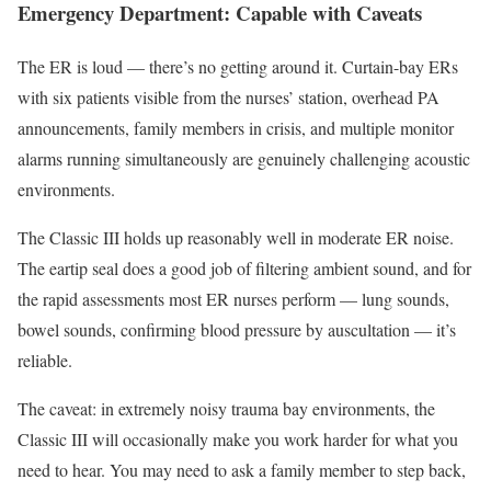
Emergency Department: Capable with Caveats
The ER is loud — there’s no getting around it. Curtain-bay ERs
with six patients visible from the nurses’ station, overhead PA
announcements, family members in crisis, and multiple monitor
alarms running simultaneously are genuinely challenging acoustic
environments.
The Classic III holds up reasonably well in moderate ER noise.
The eartip seal does a good job of filtering ambient sound, and for
the rapid assessments most ER nurses perform — lung sounds,
bowel sounds, confirming blood pressure by auscultation — it’s
reliable.
The caveat: in extremely noisy trauma bay environments, the
Classic III will occasionally make you work harder for what you
need to hear. You may need to ask a family member to step back,