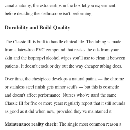
canal anatomy, the extra eartips in the box let you experiment
before deciding the stethoscope isn’t performing.
Durability and Build Quality
The Classic III is built to handle clinical life. The tubing is made
from a latex-free PVC compound that resists the oils from your
skin and the isopropyl alcohol wipes you’ll use to clean it between
patients. It doesn’t crack or dry out the way cheaper tubing does.
Over time, the chestpiece develops a natural patina — the chrome
or stainless steel finish gets minor scuffs — but this is cosmetic
and doesn’t affect performance. Nurses who’ve used the same
Classic III for five or more years regularly report that it still sounds
as good as it did when new, provided they’ve maintained it.
Maintenance reality check:
The single most common reason a