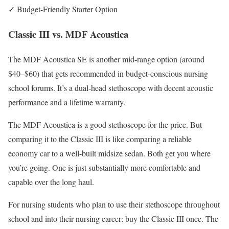
✓ Budget-Friendly Starter Option
Classic III vs. MDF Acoustica
The MDF Acoustica SE is another mid-range option (around
$40–$60) that gets recommended in budget-conscious nursing
school forums. It’s a dual-head stethoscope with decent acoustic
performance and a lifetime warranty.
The MDF Acoustica is a good stethoscope for the price. But
comparing it to the Classic III is like comparing a reliable
economy car to a well-built midsize sedan. Both get you where
you’re going. One is just substantially more comfortable and
capable over the long haul.
For nursing students who plan to use their stethoscope throughout
school and into their nursing career: buy the Classic III once. The