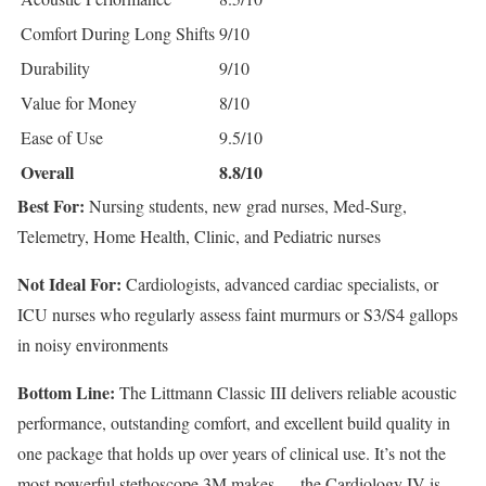
Comfort During Long Shifts
9/10
Durability
9/10
Value for Money
8/10
Ease of Use
9.5/10
Overall
8.8/10
Best For:
Nursing students, new grad nurses, Med-Surg,
Telemetry, Home Health, Clinic, and Pediatric nurses
Not Ideal For:
Cardiologists, advanced cardiac specialists, or
ICU nurses who regularly assess faint murmurs or S3/S4 gallops
in noisy environments
Bottom Line:
The Littmann Classic III delivers reliable acoustic
performance, outstanding comfort, and excellent build quality in
one package that holds up over years of clinical use. It’s not the
most powerful stethoscope 3M makes — the Cardiology IV is —