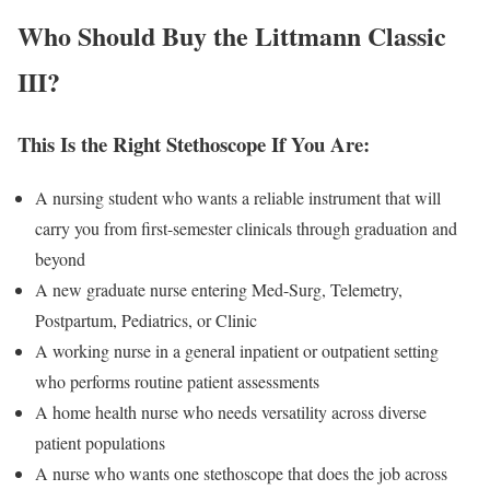
Who Should Buy the Littmann Classic
III?
This Is the Right Stethoscope If You Are:
A nursing student who wants a reliable instrument that will
carry you from first-semester clinicals through graduation and
beyond
A new graduate nurse entering Med-Surg, Telemetry,
Postpartum, Pediatrics, or Clinic
A working nurse in a general inpatient or outpatient setting
who performs routine patient assessments
A home health nurse who needs versatility across diverse
patient populations
A nurse who wants one stethoscope that does the job across