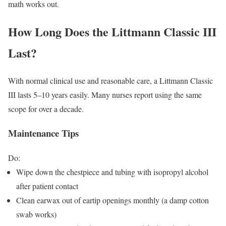
math works out.
How Long Does the Littmann Classic III
Last?
With normal clinical use and reasonable care, a Littmann Classic
III lasts 5–10 years easily. Many nurses report using the same
scope for over a decade.
Maintenance Tips
Do:
Wipe down the chestpiece and tubing with isopropyl alcohol
after patient contact
Clean earwax out of eartip openings monthly (a damp cotton
swab works)