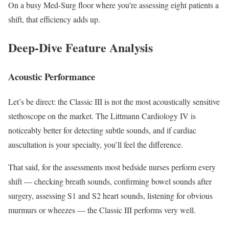
On a busy Med-Surg floor where you’re assessing eight patients a
shift, that efficiency adds up.
Deep-Dive Feature Analysis
Acoustic Performance
Let’s be direct: the Classic III is not the most acoustically sensitive
stethoscope on the market. The Littmann Cardiology IV is
noticeably better for detecting subtle sounds, and if cardiac
auscultation is your specialty, you’ll feel the difference.
That said, for the assessments most bedside nurses perform every
shift — checking breath sounds, confirming bowel sounds after
surgery, assessing S1 and S2 heart sounds, listening for obvious
murmurs or wheezes — the Classic III performs very well.