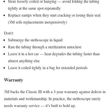
Store loosely coiled or hanging — avoid folding the tubing
tightly at the same spot repeatedly
Replace eartips when they start cracking or losing their seal
(3M sells replacements inexpensively)
Don’t:
Submerge the stethoscope in liquid
Run the tubing through a sterilization autoclave
Leave it in a hot car — heat degrades the tubing faster than
almost anything else
Leave it coiled tightly in a bag for extended periods
Warranty
3M backs the Classic III with a 3-year warranty against defects in
materials and workmanship. In practice, the stethoscope rarely
needs warranty service — it’s built to hold up.