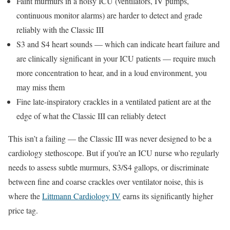
Faint murmurs in a noisy ICU (ventilators, IV pumps,
continuous monitor alarms) are harder to detect and grade
reliably with the Classic III
S3 and S4 heart sounds — which can indicate heart failure and
are clinically significant in your ICU patients — require much
more concentration to hear, and in a loud environment, you
may miss them
Fine late-inspiratory crackles in a ventilated patient are at the
edge of what the Classic III can reliably detect
This isn’t a failing — the Classic III was never designed to be a
cardiology stethoscope. But if you’re an ICU nurse who regularly
needs to assess subtle murmurs, S3/S4 gallops, or discriminate
between fine and coarse crackles over ventilator noise, this is
where the
Littmann Cardiology IV
earns its significantly higher
price tag.