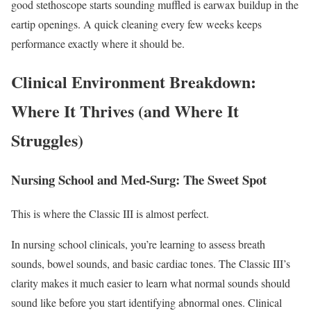
good stethoscope starts sounding muffled is earwax buildup in the
eartip openings. A quick cleaning every few weeks keeps
performance exactly where it should be.
Clinical Environment Breakdown:
Where It Thrives (and Where It
Struggles)
Nursing School and Med-Surg: The Sweet Spot
This is where the Classic III is almost perfect.
In nursing school clinicals, you’re learning to assess breath
sounds, bowel sounds, and basic cardiac tones. The Classic III’s
clarity makes it much easier to learn what normal sounds should
sound like before you start identifying abnormal ones. Clinical