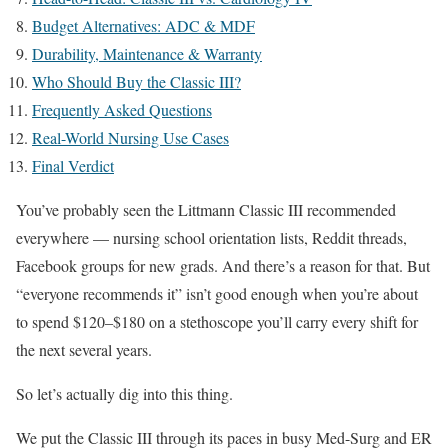
Budget Alternatives: ADC & MDF
Durability, Maintenance & Warranty
Who Should Buy the Classic III?
Frequently Asked Questions
Real-World Nursing Use Cases
Final Verdict
You’ve probably seen the Littmann Classic III recommended
everywhere — nursing school orientation lists, Reddit threads,
Facebook groups for new grads. And there’s a reason for that. But
“everyone recommends it” isn’t good enough when you’re about
to spend $120–$180 on a stethoscope you’ll carry every shift for
the next several years.
So let’s actually dig into this thing.
We put the Classic III through its paces in busy Med-Surg and ER