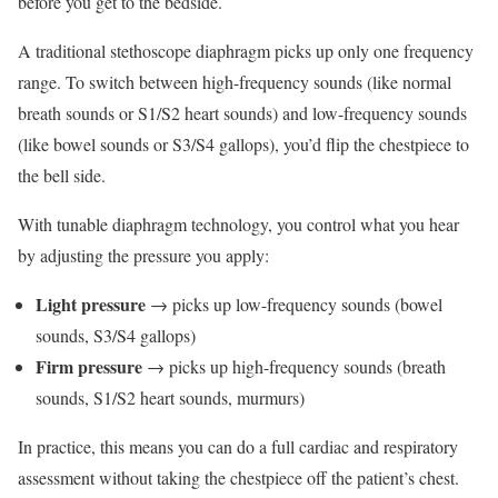
before you get to the bedside.
A traditional stethoscope diaphragm picks up only one frequency
range. To switch between high-frequency sounds (like normal
breath sounds or S1/S2 heart sounds) and low-frequency sounds
(like bowel sounds or S3/S4 gallops), you’d flip the chestpiece to
the bell side.
With tunable diaphragm technology, you control what you hear
by adjusting the pressure you apply:
Light pressure
→ picks up low-frequency sounds (bowel
sounds, S3/S4 gallops)
Firm pressure
→ picks up high-frequency sounds (breath
sounds, S1/S2 heart sounds, murmurs)
In practice, this means you can do a full cardiac and respiratory
assessment without taking the chestpiece off the patient’s chest.