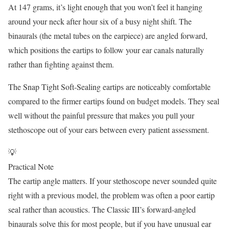
At 147 grams, it’s light enough that you won’t feel it hanging
around your neck after hour six of a busy night shift. The
binaurals (the metal tubes on the earpiece) are angled forward,
which positions the eartips to follow your ear canals naturally
rather than fighting against them.
The Snap Tight Soft-Sealing eartips are noticeably comfortable
compared to the firmer eartips found on budget models. They seal
well without the painful pressure that makes you pull your
stethoscope out of your ears between every patient assessment.
💡
Practical Note
The eartip angle matters. If your stethoscope never sounded quite
right with a previous model, the problem was often a poor eartip
seal rather than acoustics. The Classic III’s forward-angled
binaurals solve this for most people, but if you have unusual ear