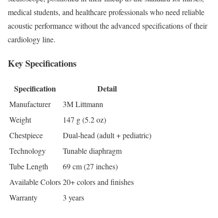
medical students, and healthcare professionals who need reliable
acoustic performance without the advanced specifications of their
cardiology line.
Key Specifications
Specification
Detail
Manufacturer
3M Littmann
Weight
147 g (5.2 oz)
Chestpiece
Dual-head (adult + pediatric)
Technology
Tunable diaphragm
Tube Length
69 cm (27 inches)
Available Colors
20+ colors and finishes
Warranty
3 years