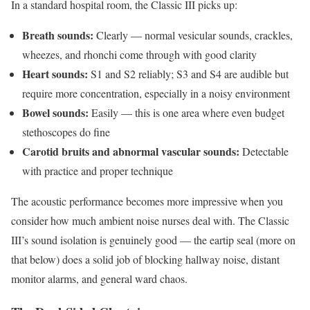
In a standard hospital room, the Classic III picks up:
Breath sounds:
Clearly — normal vesicular sounds, crackles,
wheezes, and rhonchi come through with good clarity
Heart sounds:
S1 and S2 reliably; S3 and S4 are audible but
require more concentration, especially in a noisy environment
Bowel sounds:
Easily — this is one area where even budget
stethoscopes do fine
Carotid bruits and abnormal vascular sounds:
Detectable
with practice and proper technique
The acoustic performance becomes more impressive when you
consider how much ambient noise nurses deal with. The Classic
III’s sound isolation is genuinely good — the eartip seal (more on
that below) does a solid job of blocking hallway noise, distant
monitor alarms, and general ward chaos.