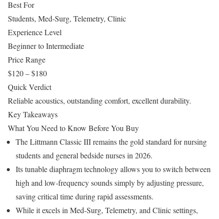
Best For
Students, Med-Surg, Telemetry, Clinic
Experience Level
Beginner to Intermediate
Price Range
$120 – $180
Quick Verdict
Reliable acoustics, outstanding comfort, excellent durability.
Key Takeaways
What You Need to Know Before You Buy
The Littmann Classic III remains the gold standard for nursing
students and general bedside nurses in 2026.
Its tunable diaphragm technology allows you to switch between
high and low-frequency sounds simply by adjusting pressure,
saving critical time during rapid assessments.
While it excels in Med-Surg, Telemetry, and Clinic settings,