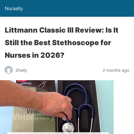
Nurselly
Littmann Classic III Review: Is It
Still the Best Stethoscope for
Nurses in 2026?
Shelly
2 months ago