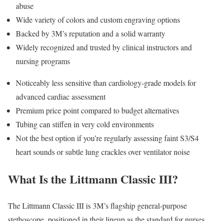
abuse
Wide variety of colors and custom engraving options
Backed by 3M’s reputation and a solid warranty
Widely recognized and trusted by clinical instructors and
nursing programs
Noticeably less sensitive than cardiology-grade models for
advanced cardiac assessment
Premium price point compared to budget alternatives
Tubing can stiffen in very cold environments
Not the best option if you’re regularly assessing faint S3/S4
heart sounds or subtle lung crackles over ventilator noise
What Is the Littmann Classic III?
The Littmann Classic III is 3M’s flagship general-purpose
stethoscope, positioned in their lineup as the standard for nurses,