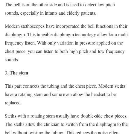
The bell is on the other side and is used to detect low pitch
sounds, especially in infants and elderly patients.
Modern stethoscopes have incorporated the bell functions in their
diaphragm. This tuneable diaphragm technology allow for a multi-
frequency listen. With only variation in pressure applied on the
chest piece, you can listen to both high pitch and low frequency
sounds.
The stem
This part connects the tubing and the chest piece. Modern steths
have a rotating stem and some even allow the headset to be
replaced.
Steths with a rotating stem usually have double-side chest pieces.
The steths allow the clinician to switch from the diaphragm to the
bell without twisting the tubing. This reduces the noise often