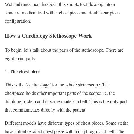
Well, advancement has seen this simple tool develop into a
standard medical tool with a chest piece and double ear piece
configuration.
How a Cardiology Stethoscope Work
To begin, let’s talk about the parts of the stethoscope. There are
eight main parts.
The chest piece
This is the ‘centre stage’ for the whole stethoscope. The
chestpiece holds other important parts of the scope; i.e. the
diaphragm, stem and in some models, a bell. This is the only part
that communicates directly with the patient.
Different models have different types of chest pieces. Some steths
have a double-sided chest piece with a diaphragm and bell. The