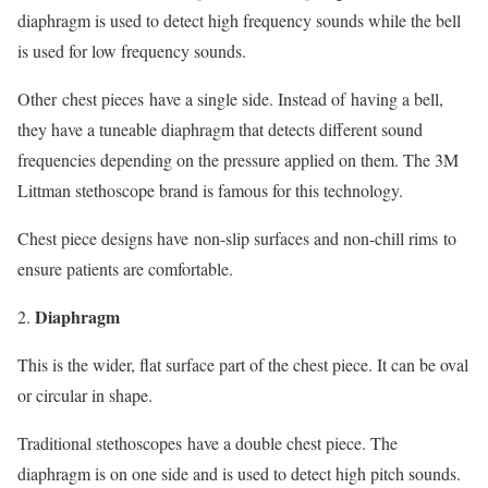
diaphragm is used to detect high frequency sounds while the bell
is used for low frequency sounds.
Other chest pieces have a single side. Instead of having a bell,
they have a tuneable diaphragm that detects different sound
frequencies depending on the pressure applied on them. The 3M
Littman stethoscope brand is famous for this technology.
Chest piece designs have non-slip surfaces and non-chill rims to
ensure patients are comfortable.
Diaphragm
This is the wider, flat surface part of the chest piece. It can be oval
or circular in shape.
Traditional stethoscopes have a double chest piece. The
diaphragm is on one side and is used to detect high pitch sounds.