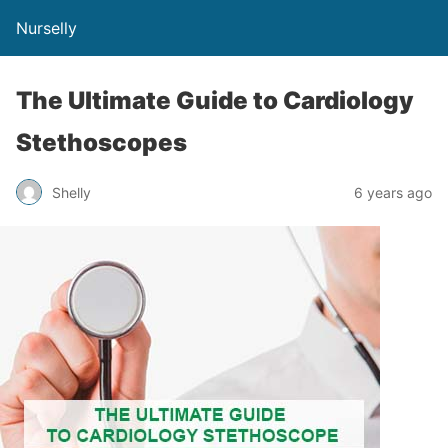
Nurselly
The Ultimate Guide to Cardiology
Stethoscopes
Shelly
6 years ago