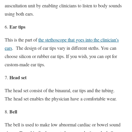
auscultation unit by enabling clinicians to listen to body sounds
using both ears.
Ear tips
This is the part of
the stethoscope that goes into the clinician’s
ears
. The design of ear tips vary in different steths. You can
choose silicon or rubber ear tips. If you wish, you can opt for
custom-made ear tips.
Head set
The head set consist of the binaural, ear tips and the tubing.
The head set enables the physician have a comfortable wear.
Bell
The bell is used to make low abnormal cardiac or bowel sound