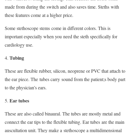
made from during the switch and also saves time. Steths with
these features come at a higher price.
Some stethoscope stems come in different colors. This is
important especially when you need the steth specifically for
cardiology use.
Tubing
These are flexible rubber, silicon, neoprene or PVC that attach to
the ear piece. The tubes carry sound from the patient;s body part
to the physician’s ears.
Ear tubes
These are also called binaural. The tubes are mostly metal and
connect the ear tips to the flexible tubing. Ear tubes are the main
auscultation unit. They make a stethoscope a multidimensional