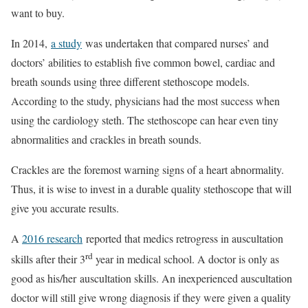
want to buy.
In 2014,
a study
was undertaken that compared nurses’ and
doctors’ abilities to establish five common bowel, cardiac and
breath sounds using three different stethoscope models.
According to the study, physicians had the most success when
using the cardiology steth. The stethoscope can hear even tiny
abnormalities and crackles in breath sounds.
Crackles are the foremost warning signs of a heart abnormality.
Thus, it is wise to invest in a durable quality stethoscope that will
give you accurate results.
A
2016 research
reported that medics retrogress in auscultation
rd
skills after their 3
year in medical school. A doctor is only as
good as his/her auscultation skills. An inexperienced auscultation
doctor will still give wrong diagnosis if they were given a quality