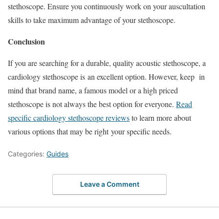
stethoscope. Ensure you continuously work on your auscultation
skills to take maximum advantage of your stethoscope.
Conclusion
If you are searching for a durable, quality acoustic stethoscope, a
cardiology stethoscope is an excellent option. However, keep in
mind that brand name, a famous model or a high priced
stethoscope is not always the best option for everyone.
Read
specific cardiology stethoscope reviews
to learn more about
various options that may be right your specific needs.
Categories:
Guides
Leave a Comment