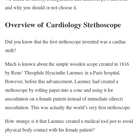
and why you should or not choose it.
Overview of Cardiology Stethoscope
Did you know that the first stethoscope invented was a cardiac
steth?
Much is known about the simple wooden scope created in 1816
by Rene’ Theophile Hyacinthe Laennec in a Paris hospital.
However, before this advancement, Laennec had created a
stethoscope by rolling paper into a cone and using it for
auscultation on a female patient instead of immediate (direct)
auscultation. This was actually the world’s very first stethoscope.
How strange is it that Laennec created a medical tool just to avoid
physical body contact with his female patient?