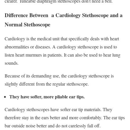
clearer. Tuneable diaphragm stethoscopes don’t need a bell.
Difference Between a Cardiology Stethoscope and a
Normal Stethoscope
Cardiology is the medical unit that specifically deals with heart
abnormalities or diseases. A cardiology stethoscope is used to
listen heart murmurs in patients. It can also be used to hear lung
sounds.
Because of its demanding use, the cardiology stethoscope is
slightly different from the regular stethoscope.
They have softer, more pliable ear tips.
Cardiology stethoscopes have softer ear tip materials. They
therefore stay in the ears better and more comfortably. The ear tips
bar outside noise better and do not carelessly fall off.