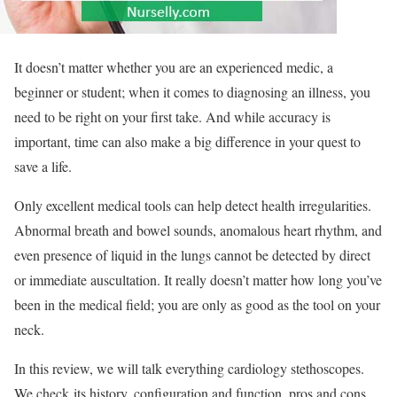
It doesn’t matter whether you are an experienced medic, a
beginner or student; when it comes to diagnosing an illness, you
need to be right on your first take. And while accuracy is
important, time can also make a big difference in your quest to
save a life.
Only excellent medical tools can help detect health irregularities.
Abnormal breath and bowel sounds, anomalous heart rhythm, and
even presence of liquid in the lungs cannot be detected by direct
or immediate auscultation. It really doesn’t matter how long you’ve
been in the medical field; you are only as good as the tool on your
neck.
In this review, we will talk everything cardiology stethoscopes.
We check its history, configuration and function, pros and cons