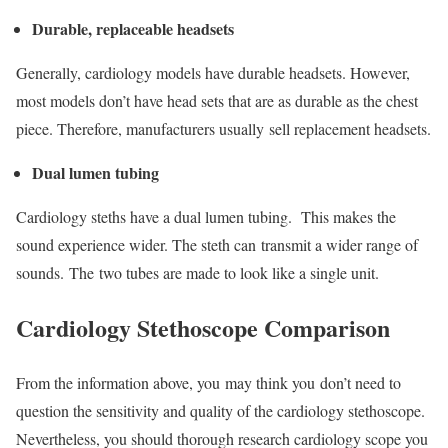
Durable, replaceable headsets
Generally, cardiology models have durable headsets. However,
most models don’t have head sets that are as durable as the chest
piece. Therefore, manufacturers usually sell replacement headsets.
Dual lumen tubing
Cardiology steths have a dual lumen tubing. This makes the
sound experience wider. The steth can transmit a wider range of
sounds. The two tubes are made to look like a single unit.
Cardiology Stethoscope Comparison
From the information above, you may think you don’t need to
question the sensitivity and quality of the cardiology stethoscope.
Nevertheless, you should thorough research cardiology scope you