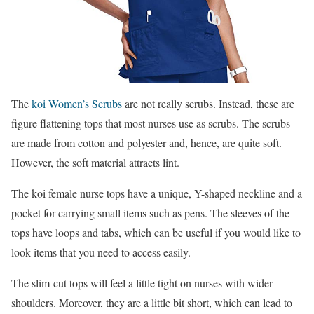
The
koi Women’s Scrubs
are not really scrubs. Instead, these are
figure flattening tops that most nurses use as scrubs. The scrubs
are made from cotton and polyester and, hence, are quite soft.
However, the soft material attracts lint.
The koi female nurse tops have a unique, Y-shaped neckline and a
pocket for carrying small items such as pens. The sleeves of the
tops have loops and tabs, which can be useful if you would like to
look items that you need to access easily.
The slim-cut tops will feel a little tight on nurses with wider
shoulders. Moreover, they are a little bit short, which can lead to