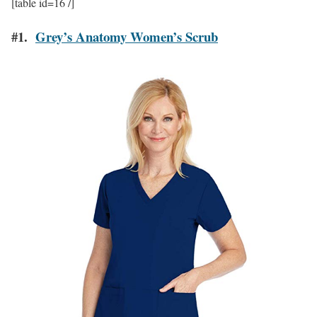
[table id=16 /]
#1.
Grey’s Anatomy Women’s Scrub