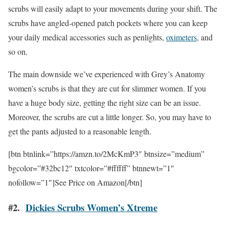
scrubs will easily adapt to your movements during your shift. The
scrubs have angled-opened patch pockets where you can keep
your daily medical accessories such as penlights,
oximeters
, and
so on.
The main downside we’ve experienced with Grey’s Anatomy
women’s scrubs is that they are cut for slimmer women. If you
have a huge body size, getting the right size can be an issue.
Moreover, the scrubs are cut a little longer. So, you may have to
get the pants adjusted to a reasonable length.
[btn btnlink=”https://amzn.to/2McKmP3″ btnsize=”medium”
bgcolor=”#32bc12″ txtcolor=”#ffffff” btnnewt=”1″
nofollow=”1″]See Price on Amazon[/btn]
#2.
Dickies Scrubs Women’s Xtreme