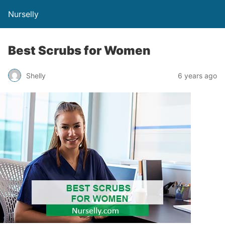
Nurselly
Best Scrubs for Women
Shelly
6 years ago