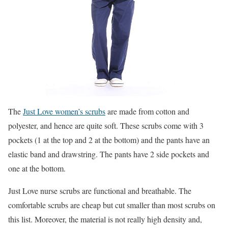
The
Just Love women’s scrubs
are made from cotton and
polyester, and hence are quite soft. These scrubs come with 3
pockets (1 at the top and 2 at the bottom) and the pants have an
elastic band and drawstring. The pants have 2 side pockets and
one at the bottom.
Just Love nurse scrubs are functional and breathable. The
comfortable scrubs are cheap but cut smaller than most scrubs on
this list. Moreover, the material is not really high density and,