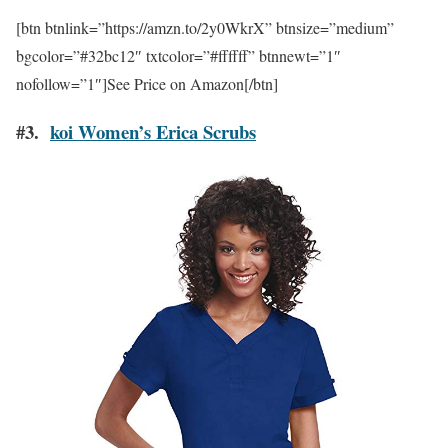
[btn btnlink=”https://amzn.to/2y0WkrX” btnsize=”medium”
bgcolor=”#32bc12″ txtcolor=”#ffffff” btnnewt=”1″
nofollow=”1″]See Price on Amazon[/btn]
#3.
koi Women’s Erica Scrubs