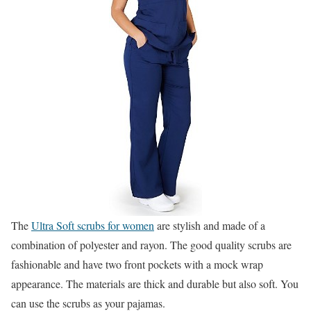
The
Ultra Soft scrubs for women
are stylish and made of a
combination of polyester and rayon. The good quality scrubs are
fashionable and have two front pockets with a mock wrap
appearance. The materials are thick and durable but also soft. You
can use the scrubs as your pajamas.