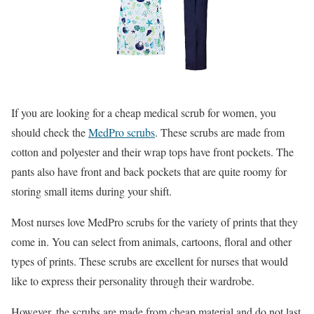
If you are looking for a cheap medical scrub for women, you
should check the
MedPro scrubs
. These scrubs are made from
cotton and polyester and their wrap tops have front pockets. The
pants also have front and back pockets that are quite roomy for
storing small items during your shift.
Most nurses love MedPro scrubs for the variety of prints that they
come in. You can select from animals, cartoons, floral and other
types of prints. These scrubs are excellent for nurses that would
like to express their personality through their wardrobe.
However, the scrubs are made from cheap material and do not last