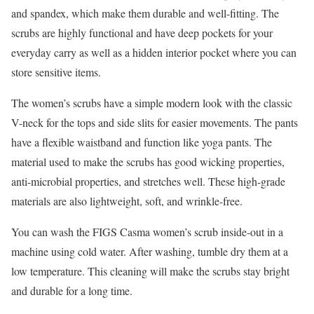
and spandex, which make them durable and well-fitting. The
scrubs are highly functional and have deep pockets for your
everyday carry as well as a hidden interior pocket where you can
store sensitive items.
The women’s scrubs have a simple modern look with the classic
V-neck for the tops and side slits for easier movements. The pants
have a flexible waistband and function like yoga pants. The
material used to make the scrubs has good wicking properties,
anti-microbial properties, and stretches well. These high-grade
materials are also lightweight, soft, and wrinkle-free.
You can wash the FIGS Casma women’s scrub inside-out in a
machine using cold water. After washing, tumble dry them at a
low temperature. This cleaning will make the scrubs stay bright
and durable for a long time.