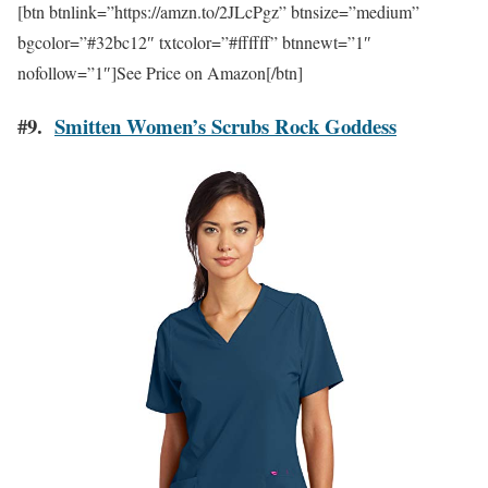
[btn btnlink=”https://amzn.to/2JLcPgz” btnsize=”medium”
bgcolor=”#32bc12″ txtcolor=”#ffffff” btnnewt=”1″
nofollow=”1″]See Price on Amazon[/btn]
#9.
Smitten Women’s Scrubs Rock Goddess