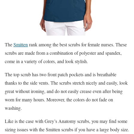
The
Smitten
rank among the best scrubs for female nurses. These
scrubs are made from a combination of polyester and spandex,
come in a variety of colors, and look stylish.
The top scrub has two front patch pockets and is breathable
thanks to the side vents. The scrubs stretch nicely and easily, look
great without ironing, and do not easily crease even after being
worn for many hours. Moreover, the colors do not fade on
washing.
Like is the case with Grey’s Anatomy scrubs, you may find some
sizing issues with the Smitten scrubs if you have a large body size.