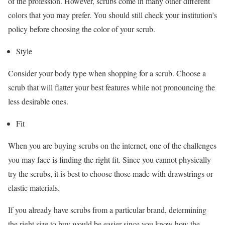
of the profession. However, scrubs come in many other different
colors that you may prefer. You should still check your institution’s
policy before choosing the color of your scrub.
Style
Consider your body type when shopping for a scrub. Choose a
scrub that will flatter your best features while not pronouncing the
less desirable ones.
Fit
When you are buying scrubs on the internet, one of the challenges
you may face is finding the right fit. Since you cannot physically
try the scrubs, it is best to choose those made with drawstrings or
elastic materials.
If you already have scrubs from a particular brand, determining
the right size to buy would be easier since you know how the