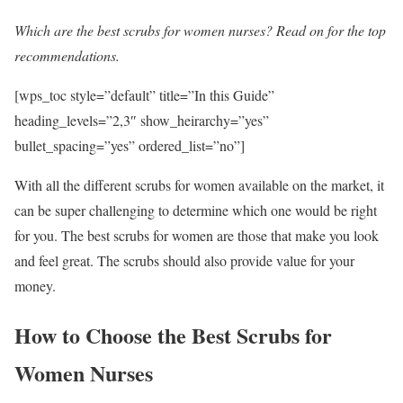
Which are the best scrubs for women nurses? Read on for the top
recommendations.
[wps_toc style=”default” title=”In this Guide”
heading_levels=”2,3″ show_heirarchy=”yes”
bullet_spacing=”yes” ordered_list=”no”]
With all the different scrubs for women available on the market, it
can be super challenging to determine which one would be right
for you. The best scrubs for women are those that make you look
and feel great. The scrubs should also provide value for your
money.
How to Choose the Best Scrubs for
Women Nurses