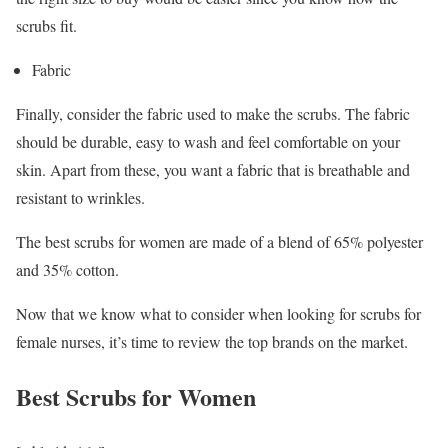
scrubs fit.
Fabric
Finally, consider the fabric used to make the scrubs. The fabric
should be durable, easy to wash and feel comfortable on your
skin. Apart from these, you want a fabric that is breathable and
resistant to wrinkles.
The best scrubs for women are made of a blend of 65% polyester
and 35% cotton.
Now that we know what to consider when looking for scrubs for
female nurses, it’s time to review the top brands on the market.
Best Scrubs for Women