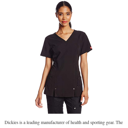
Dickies is a leading manufacturer of health and sporting gear. The