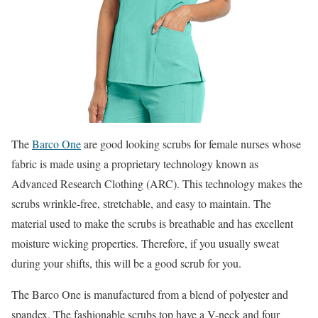
The
Barco One
are good looking scrubs for female nurses whose
fabric is made using a proprietary technology known as
Advanced Research Clothing (ARC). This technology makes the
scrubs wrinkle-free, stretchable, and easy to maintain. The
material used to make the scrubs is breathable and has excellent
moisture wicking properties. Therefore, if you usually sweat
during your shifts, this will be a good scrub for you.
The Barco One is manufactured from a blend of polyester and
spandex. The fashionable scrubs top have a V-neck and four