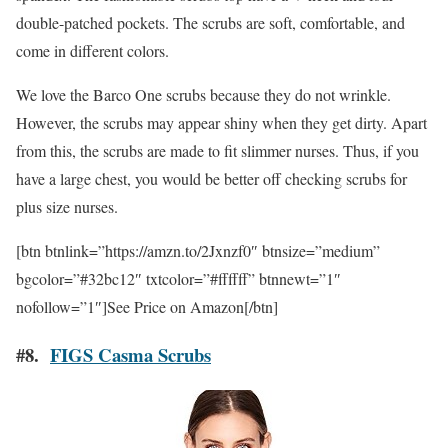
double-patched pockets. The scrubs are soft, comfortable, and
come in different colors.
We love the Barco One scrubs because they do not wrinkle.
However, the scrubs may appear shiny when they get dirty. Apart
from this, the scrubs are made to fit slimmer nurses. Thus, if you
have a large chest, you would be better off checking scrubs for
plus size nurses.
[btn btnlink=”https://amzn.to/2Jxnzf0″ btnsize=”medium”
bgcolor=”#32bc12″ txtcolor=”#ffffff” btnnewt=”1″
nofollow=”1″]See Price on Amazon[/btn]
#8.
FIGS Casma Scrubs