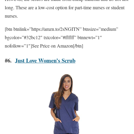
long. These are a low-cost option for part-time nurses or student
nurses.
[btn btnlink=”https://amzn.to/2sNGITN” btnsize=”medium”
bgcolor=”#32bc12″ txtcolor=”#ffffff” btnnewt=”1″
nofollow=”1″]See Price on Amazon[/btn]
#6.
Just Love Women’s Scrub