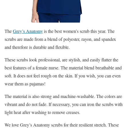
The
Grey’s Anatomy
is the best women’s scrub this year. The
scrubs are made from a blend of polyester, rayon, and spandex
and therefore is durable and flexible.
These scrubs look professional, are stylish, and easily flatter the
best features of a female nurse. The material blend breathable and
soft. It does not feel rough on the skin. If you wish, you can even
wear them as pajamas!
The material is also strong and machine-washable. The colors are
vibrant and do not fade. If necessary, you can iron the scrubs with
light heat after washing to remove creases.
We love Grey’s Anatomy scrubs for their resilient stretch. These