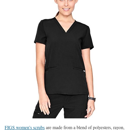
FIGS women’s scrubs
are made from a blend of polyesters, rayon,