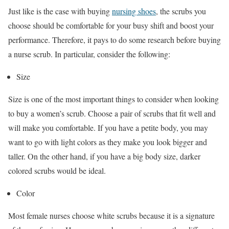
Just like is the case with buying
nursing shoes
, the scrubs you
choose should be comfortable for your busy shift and boost your
performance. Therefore, it pays to do some research before buying
a nurse scrub. In particular, consider the following:
Size
Size is one of the most important things to consider when looking
to buy a women’s scrub. Choose a pair of scrubs that fit well and
will make you comfortable. If you have a petite body, you may
want to go with light colors as they make you look bigger and
taller. On the other hand, if you have a big body size, darker
colored scrubs would be ideal.
Color
Most female nurses choose white scrubs because it is a signature