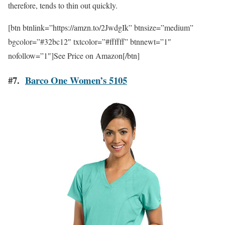
therefore, tends to thin out quickly.
[btn btnlink=”https://amzn.to/2JwdgIk” btnsize=”medium”
bgcolor=”#32bc12″ txtcolor=”#ffffff” btnnewt=”1″
nofollow=”1″]See Price on Amazon[/btn]
#7.
Barco One Women’s 5105