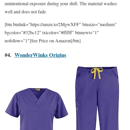
unintentional exposure during your shift. The material washes
well and does not fade.
[btn btnlink=”https://amzn.to/2MgwXFF” btnsize=”medium”
bgcolor=”#32bc12″ txtcolor=”#ffffff” btnnewt=”1″
nofollow=”1″]See Price on Amazon[/btn]
#4.
WonderWinks Origins