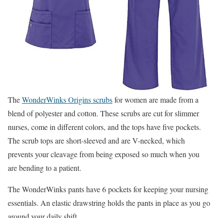
The
WonderWinks Origins scrubs
for women are made from a
blend of polyester and cotton. These scrubs are cut for slimmer
nurses, come in different colors, and the tops have five pockets.
The scrub tops are short-sleeved and are V-necked, which
prevents your cleavage from being exposed so much when you
are bending to a patient.
The WonderWinks pants have 6 pockets for keeping your nursing
essentials. An elastic drawstring holds the pants in place as you go
around your daily shift.