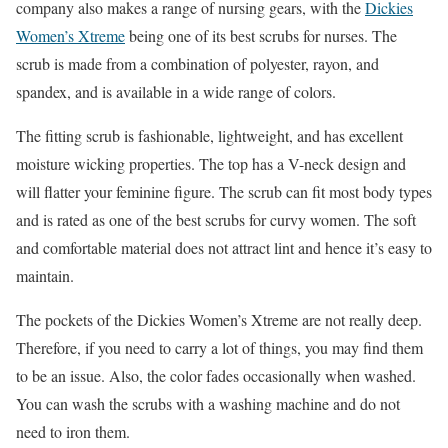
company also makes a range of nursing gears, with the
Dickies
Women’s Xtreme
being one of its best scrubs for nurses. The
scrub is made from a combination of polyester, rayon, and
spandex, and is available in a wide range of colors.
The fitting scrub is fashionable, lightweight, and has excellent
moisture wicking properties. The top has a V-neck design and
will flatter your feminine figure. The scrub can fit most body types
and is rated as one of the best scrubs for curvy women. The soft
and comfortable material does not attract lint and hence it’s easy to
maintain.
The pockets of the Dickies Women’s Xtreme are not really deep.
Therefore, if you need to carry a lot of things, you may find them
to be an issue. Also, the color fades occasionally when washed.
You can wash the scrubs with a washing machine and do not
need to iron them.