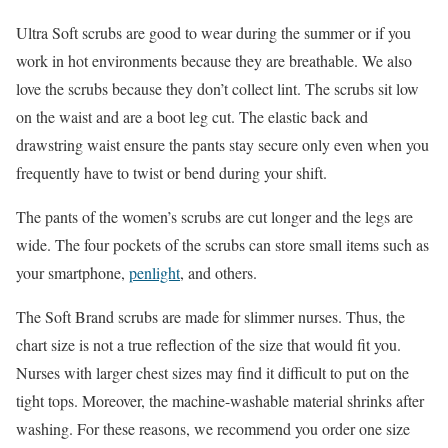
Ultra Soft scrubs are good to wear during the summer or if you
work in hot environments because they are breathable. We also
love the scrubs because they don’t collect lint. The scrubs sit low
on the waist and are a boot leg cut. The elastic back and
drawstring waist ensure the pants stay secure only even when you
frequently have to twist or bend during your shift.
The pants of the women’s scrubs are cut longer and the legs are
wide. The four pockets of the scrubs can store small items such as
your smartphone,
penlight
, and others.
The Soft Brand scrubs are made for slimmer nurses. Thus, the
chart size is not a true reflection of the size that would fit you.
Nurses with larger chest sizes may find it difficult to put on the
tight tops. Moreover, the machine-washable material shrinks after
washing. For these reasons, we recommend you order one size