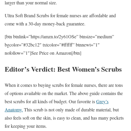
larger than your normal size.
Ultra Soft Brand Scrubs for female nurses are affordable and
come with a 30-day money-back guarantee.
[btn btnlink=”https://amzn.to/2y61OSe” btnsize=”medium”
bgcolor=”#32bc12″ txtcolor=”#ffffff” btnnewt=”1″
nofollow=”1″]See Price on Amazon[/btn]
Editor’s Verdict: Best Women’s Scrubs
When it comes to buying scrubs for female nurses, there are tons
of options available on the market. The above guide contains the
best scrubs for all kinds of budget. Our favorite is
Grey’s
Anatomy.
This scrub is not only made of durable material, but
also feels soft on the skin, is easy to clean, and has many pockets
for keeping your items.