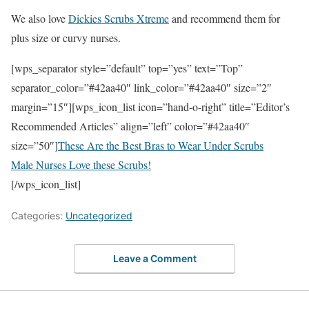
We also love
Dickies Scrubs Xtreme
and recommend them for
plus size or curvy nurses.
[wps_separator style=”default” top=”yes” text=”Top”
separator_color=”#42aa40″ link_color=”#42aa40″ size=”2″
margin=”15″][wps_icon_list icon=”hand-o-right” title=”Editor’s
Recommended Articles” align=”left” color=”#42aa40″
size=”50″]
These Are the Best Bras to Wear Under Scrubs
Male Nurses Love these Scrubs!
[/wps_icon_list]
Categories:
Uncategorized
Leave a Comment