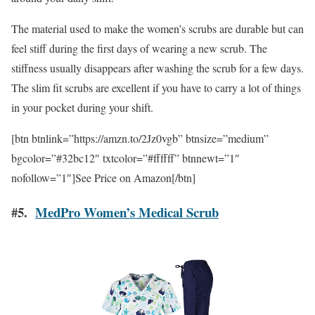
The material used to make the women’s scrubs are durable but can
feel stiff during the first days of wearing a new scrub. The
stiffness usually disappears after washing the scrub for a few days.
The slim fit scrubs are excellent if you have to carry a lot of things
in your pocket during your shift.
[btn btnlink=”https://amzn.to/2Jz0vgb” btnsize=”medium”
bgcolor=”#32bc12″ txtcolor=”#ffffff” btnnewt=”1″
nofollow=”1″]See Price on Amazon[/btn]
#5.
MedPro Women’s Medical Scrub