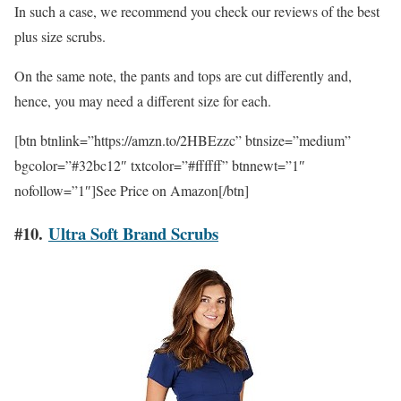
In such a case, we recommend you check our reviews of the best
plus size scrubs.
On the same note, the pants and tops are cut differently and,
hence, you may need a different size for each.
[btn btnlink=”https://amzn.to/2HBEzzc” btnsize=”medium”
bgcolor=”#32bc12″ txtcolor=”#ffffff” btnnewt=”1″
nofollow=”1″]See Price on Amazon[/btn]
#10.
Ultra Soft Brand Scrubs