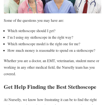
Some of the questions you may have are:
Which stethoscope should I get?
I’m I using my stethoscope in the right way?
Which stethoscope model is the right one for me?
How much money is reasonable to spend on a stethoscope?
Whether you are a doctor, an EMT, veterinarian, student nurse or
working in any other medical field, the Nurselly team has you
covered.
Get Help Finding the Best Stethoscope
At Nurselly, we know how frustrating it can be to find the right