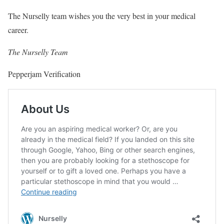
The Nurselly team wishes you the very best in your medical
career.
The Nurselly Team
Pepperjam Verification