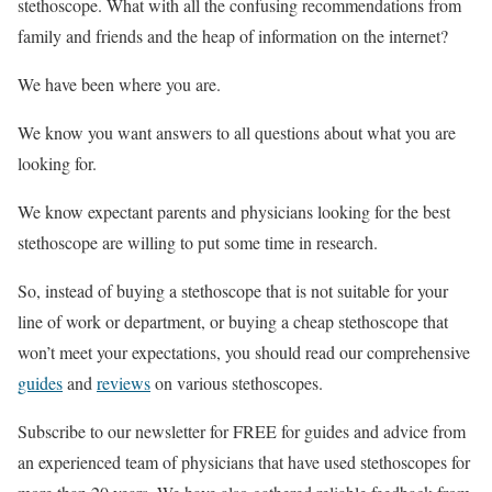
stethoscope. What with all the confusing recommendations from
family and friends and the heap of information on the internet?
We have been where you are.
We know you want answers to all questions about what you are
looking for.
We know expectant parents and physicians looking for the best
stethoscope are willing to put some time in research.
So, instead of buying a stethoscope that is not suitable for your
line of work or department, or buying a cheap stethoscope that
won’t meet your expectations, you should read our comprehensive
guides
and
reviews
on various stethoscopes.
Subscribe to our newsletter for FREE for guides and advice from
an experienced team of physicians that have used stethoscopes for