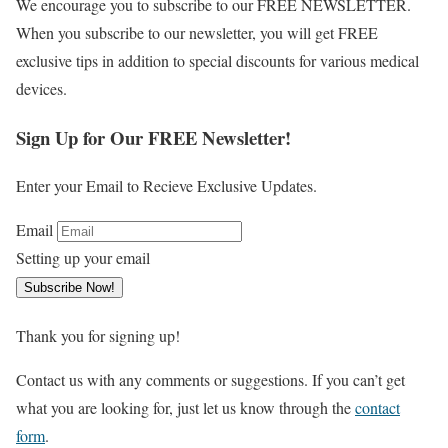
We encourage you to subscribe to our FREE NEWSLETTER.
When you subscribe to our newsletter, you will get FREE
exclusive tips in addition to special discounts for various medical
devices.
Sign Up for Our FREE Newsletter!
Enter your Email to Recieve Exclusive Updates.
Email
Setting up your email
Subscribe Now!
Thank you for signing up!
Contact us with any comments or suggestions. If you can’t get
what you are looking for, just let us know through the
contact
form
.