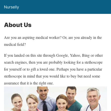
Nurselly
About Us
Are you an aspiring medical worker? Or, are you already in the
medical field?
If you landed on this site through Google, Yahoo, Bing or other
search engines, then you are probably looking for a stethoscope
for yourself or to gift a loved one. Perhaps you have a particular
stethoscope in mind that you would like to buy but need some
assurance that it is the right one.