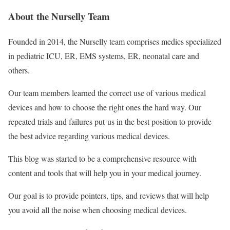
About the Nurselly Team
Founded in 2014, the Nurselly team comprises medics specialized
in pediatric ICU, ER, EMS systems, ER, neonatal care and
others.
Our team members learned the correct use of various medical
devices and how to choose the right ones the hard way. Our
repeated trials and failures put us in the best position to provide
the best advice regarding various medical devices.
This blog was started to be a comprehensive resource with
content and tools that will help you in your medical journey.
Our goal is to provide pointers, tips, and reviews that will help
you avoid all the noise when choosing medical devices.