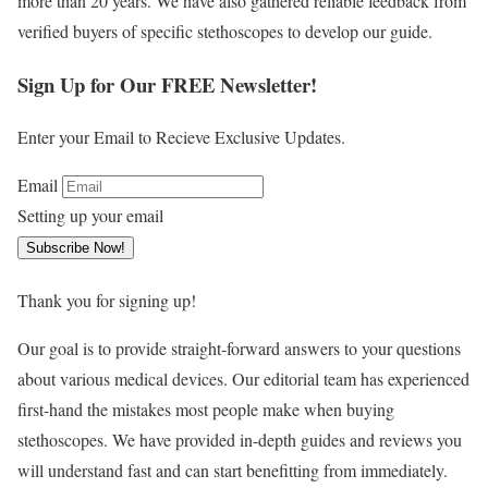
more than 20 years. We have also gathered reliable feedback from
verified buyers of specific stethoscopes to develop our guide.
Sign Up for Our FREE Newsletter!
Enter your Email to Recieve Exclusive Updates.
Email
Setting up your email
Subscribe Now!
Thank you for signing up!
Our goal is to provide straight-forward answers to your questions
about various medical devices. Our editorial team has experienced
first-hand the mistakes most people make when buying
stethoscopes. We have provided in-depth guides and reviews you
will understand fast and can start benefitting from immediately.